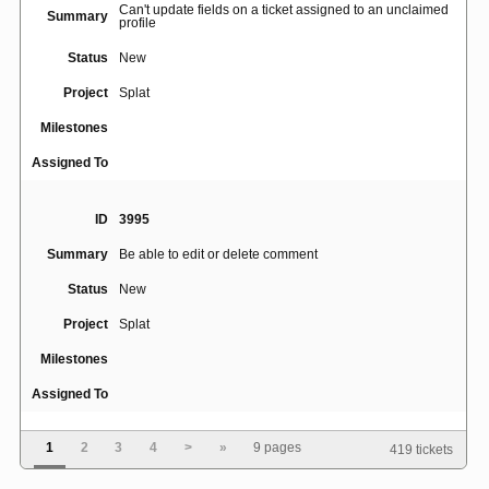
Can't update fields on a ticket assigned to an unclaimed
Summary
profile
Status
New
Project
Splat
Milestones
Assigned To
ID
3995
Summary
Be able to edit or delete comment
Status
New
Project
Splat
Milestones
Assigned To
1
2
3
4
>
»
9 pages
419 tickets
ID
4050
Summary
hellosplat.com forwards to tour for logged in users