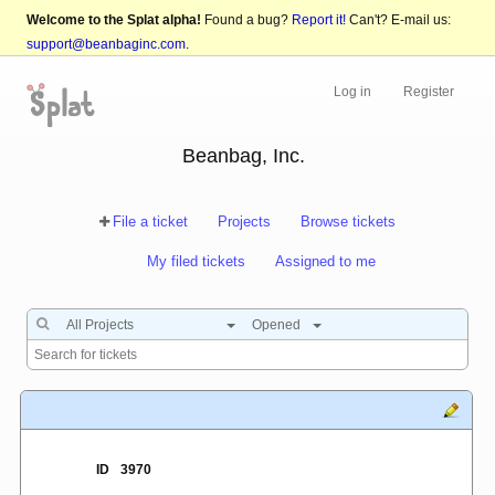
Welcome to the Splat alpha!
Found a bug?
Report it!
Can't? E-mail us:
support@beanbaginc.com
.
Log in
Register
Beanbag, Inc.
File a ticket
Projects
Browse tickets
My filed tickets
Assigned to me
All Projects
Opened
ID
3970