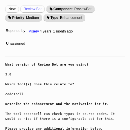
New
Review Bot
Component
: ReviewBot
Priority
: Medium
Type
: Enhancement
Reported by:
Misery
4 years, 1 month ago
Unassigned
What version of Review Bot are you using?
3.0
Which tool(s) does this relate to?
codespell
Describe the enhancement and the motivation for it.
The tool codespell can check typos in source codes. It 
would be nice if there is a configurable bot for this.
Please provide any additional information below.