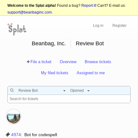
Welcome to the Splat alpha!
Found a bug?
Report it!
Can't? E-mail us:
support@beanbaginc.com
.
Log in
Register
Beanbag, Inc.
Review Bot
File a ticket
Overview
Browse tickets
My filed tickets
Assigned to me
Review Bot
Opened
4974
:
Bot for codespell