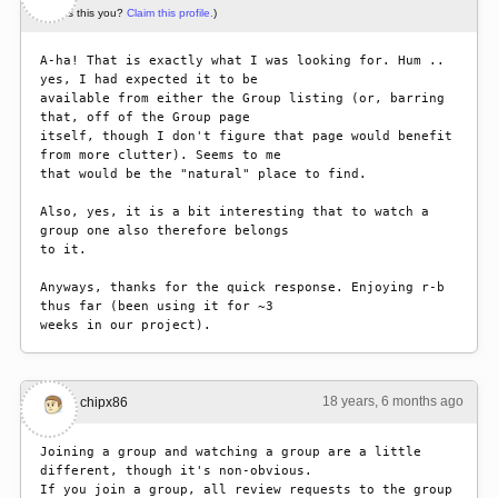
(Is this you?
Claim this profile.
)
A-ha! That is exactly what I was looking for. Hum .. 
yes, I had expected it to be

available from either the Group listing (or, barring 
that, off of the Group page

itself, though I don't figure that page would benefit 
from more clutter). Seems to me

that would be the "natural" place to find.

Also, yes, it is a bit interesting that to watch a 
group one also therefore belongs

to it.

Anyways, thanks for the quick response. Enjoying r-b 
thus far (been using it for ~3

weeks in our project). 
18 years, 6 months ago
#3
chipx86
Joining a group and watching a group are a little 
different, though it's non-obvious.

If you join a group, all review requests to the group 