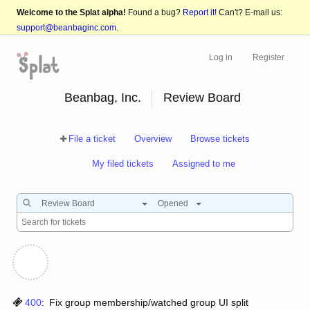
Welcome to the Splat alpha!
Found a bug?
Report it!
Can't? E-mail us:
support@beanbaginc.com
.
Log in
Register
Beanbag, Inc.
Review Board
File a ticket
Overview
Browse tickets
My filed tickets
Assigned to me
Review Board
Opened
400
:
Fix group membership/watched group UI split