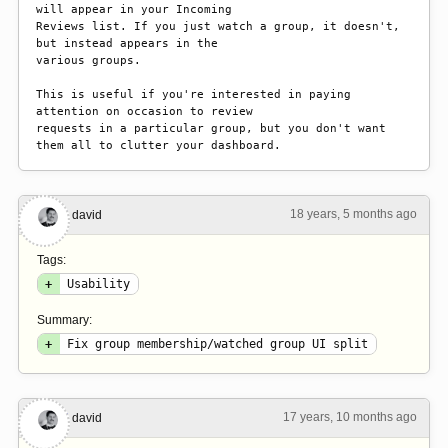
will appear in your Incoming

Reviews list. If you just watch a group, it doesn't, 
but instead appears in the

various groups.

This is useful if you're interested in paying 
attention on occasion to review

requests in a particular group, but you don't want 
them all to clutter your dashboard.
18 years, 5 months ago
#4
david
Tags:
+
Usability
Summary:
+
Fix group membership/watched group UI split
17 years, 10 months ago
#5
david