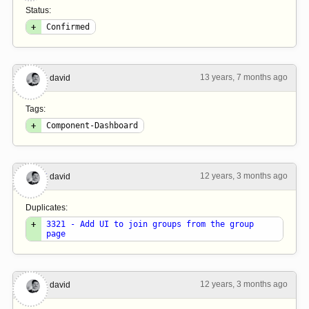
Status:
+
Confirmed
13 years, 7 months ago
#6
david
Tags:
+
Component-Dashboard
12 years, 3 months ago
#7
david
Duplicates:
+
3321 - Add UI to join groups from the group
page
12 years, 3 months ago
#8
david