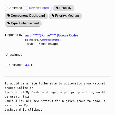
Confirmed
Review Board
Usability
Component
: Dashboard
Priority
: Medium
Type
: Enhancement
Reported by:
aaron*****@gmai***** (Google Code)
(Is this you?
Claim this profile.
)
18 years, 6 months ago
Unassigned
Duplicates:
3321
It would be a nice to be able to optionally show watched 
groups inline on

the initial My Dashboard page; a per-group setting would 
be great. This

would allow all new reviews for a given group to show up 
as soon as My

Dashboard is clicked. 
