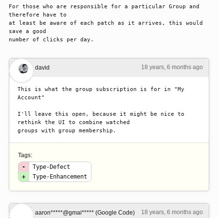
For those who are responsible for a particular Group and 
therefore have to

at least be aware of each patch as it arrives, this would 
save a good

number of clicks per day.
18 years, 6 months ago
#1
david
This is what the group subscription is for in "My 
Account"

I'll leave this open, because it might be nice to 
rethink the UI to combine watched

groups with group membership.
Tags:
-
Type-Defect
+
Type-Enhancement
18 years, 6 months ago
#2
aaron*****@gmai***** (Google Code)