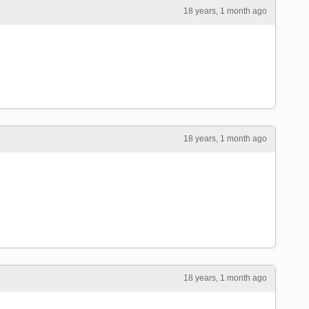
18 years, 1 month ago
18 years, 1 month ago
18 years, 1 month ago