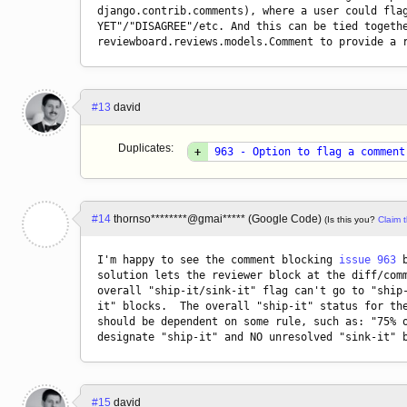
django.contrib.comments), where a user could flag
YET"/"DISAGREE"/etc. And this can be tied togethe
reviewboard.reviews.models.Comment to provide a 
#13
david
Duplicates:
+
963 - Option to flag a comment
#14
thornso********@gmai***** (Google Code)
(Is this you?
Claim t
I'm happy to see the comment blocking 
issue 963
 
solution lets the reviewer block at the diff/comm
overall "ship-it/sink-it" flag can't go to "ship-
it" blocks.  The overall "ship-it" status for the
should be dependent on some rule, such as: "75% o
#15
david