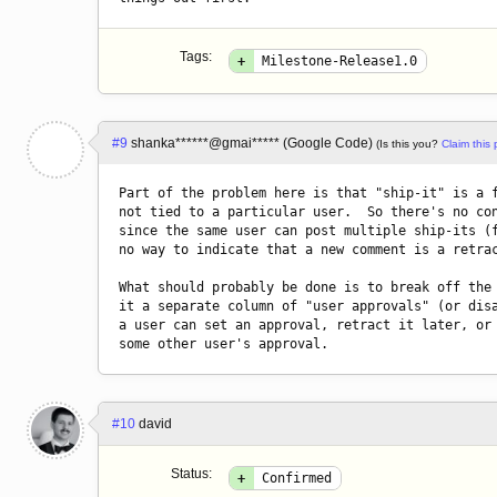
Tags:
+
Milestone-Release1.0
#9
shanka******@gmai***** (Google Code)
(Is this you?
Claim this p
Part of the problem here is that "ship-it" is a f
not tied to a particular user.  So there's no con
since the same user can post multiple ship-its (f
no way to indicate that a new comment is a retrac
What should probably be done is to break off the 
it a separate column of "user approvals" (or disa
a user can set an approval, retract it later, or 
some other user's approval.
#10
david
Status:
+
Confirmed