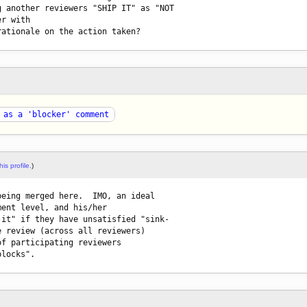
 another reviewers "SHIP IT" as "NOT

r with

rationale on the action taken?
 as a 'blocker' comment
his profile.
)
being merged here.  IMO, an ideal 

ent level, and his/her 

it" if they have unsatisfied "sink-

 review (across all reviewers) 

f participating reviewers 
