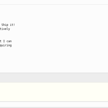
 Ship it!

ively

 I can

uiring
