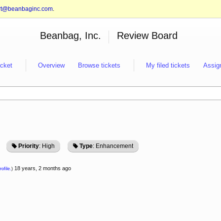
rt@beanbaginc.com
.
Beanbag, Inc.
Review Board
icket
Overview
Browse tickets
My filed tickets
Assig
Priority
: High
Type
: Enhancement
18 years, 2 months ago
ofile.
)