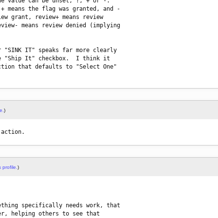
e value can be unset, ?, + or -. 

+ means the flag was granted, and -

ew grant, review+ means review

view- means review denied (implying

 "SINK IT" speaks far more clearly

 "Ship It" checkbox.  I think it

tion that defaults to "Select One"

e.
)
 action.
 profile.
)
thing specifically needs work, that

r, helping others to see that
