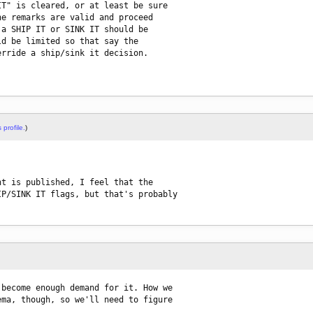
T" is cleared, or at least be sure

e remarks are valid and proceed

a SHIP IT or SINK IT should be

d be limited so that say the

rride a ship/sink it decision.

 profile.
)
t is published, I feel that the

P/SINK IT flags, but that's probably

become enough demand for it. How we

ma, though, so we'll need to figure
