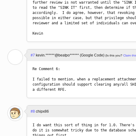
further review is not warranted until the "SINK I
to read the "SINK IT" first, then determine if th
accordingly.  I do agree, however, that revoking 
possible in either case, but that privilege shoul
reviewer and a limited set of individuals can ove
#7
kevin.******@beatpo****** (Google Code)
(Is this you?
Claim this
Re Comment 6:

I failed to mention, when a replacement attachmen
configuration should support clearing any/all SHI
#8
chipx86
I do want this sort of thing in for 1.0. There's 
do it is somewhat tricky due to the database sche
things out first.