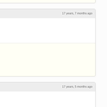
17 years, 7 months ago
17 years, 5 months ago