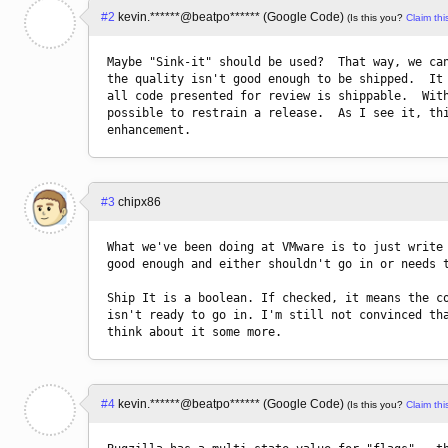
#2
kevin.******@beatpo****** (Google Code)
(Is this you?
Claim this
Maybe "Sink-it" should be used?  That way, we can
the quality isn't good enough to be shipped.  It 
all code presented for review is shippable.  With
possible to restrain a release.  As I see it, thi
#3
chipx86
What we've been doing at VMware is to just write 
good enough and either shouldn't go in or needs t
Ship It is a boolean. If checked, it means the co
isn't ready to go in. I'm still not convinced tha
think about it some more.
#4
kevin.******@beatpo****** (Google Code)
(Is this you?
Claim this