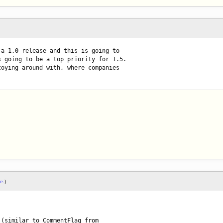
a 1.0 release and this is going to

 going to be a top priority for 1.5.

oying around with, where companies

le.
)
(similar to CommentFlag from
