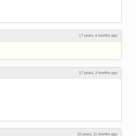
17 years, 4 months ago
17 years, 3 months ago
16 years, 11 months ago