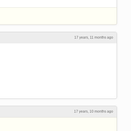
17 years, 11 months ago
17 years, 10 months ago