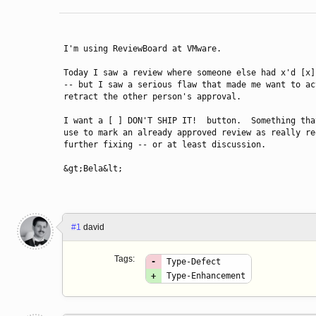
I'm using ReviewBoard at VMware.

Today I saw a review where someone else had x'd [x]
-- but I saw a serious flaw that made me want to act
retract the other person's approval.

I want a [ ] DON'T SHIP IT!  button.  Something that
use to mark an already approved review as really req
further fixing -- or at least discussion.

&gt;Bela&lt;
#1
david
Tags:
-
Type-Defect
+
Type-Enhancement