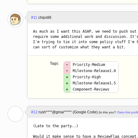
#11
chipx86
As much as I want this ASAP, we need to push out 
require some additional work and discussion. It's
I'm trying to tie it into some policy stuff I'm t
can sort of customize what they want a bit.
Tags:
-
Priority-Medium
-
Milestone-Release1.0
+
Priority-High
+
Milestone-Release1.5
+
Component-Reviews
#12
rush****@gmai***** (Google Code)
(Is this you?
Claim this profi
(Late to the party..)

Would it make sense to have a ReviewFlag concept 