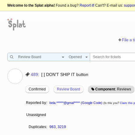
Welcome to the Splat alpha!
Found a bug?
Report it!
Can't? E-mail us:
suppo
File a t
Review Board
Opened
489
:
[ ] DON'T SHIP IT button
Confirmed
Review Board
Component
: Reviews
Reported by:
bela.******@gmai***** (Google Code)
(Is this you?
Claim this pr
Unassigned
Duplicates:
963
,
3219