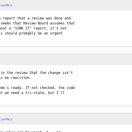
 profile.
)
 report that a review was done and

seems that Review Board assumes that

out a "SINK IT" report, it's not

s should probably be an urgent

in the review that the change isn't

o be rewritten.

de's ready. If not checked, the code

t we need a tri-state, but I'll

 profile.
)