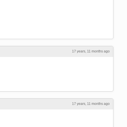
17 years, 11 months ago
17 years, 11 months ago