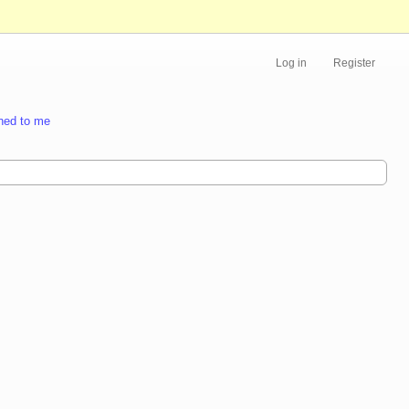
Log in
Register
ned to me