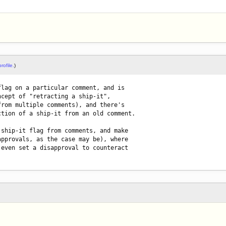
rofile.
)
lag on a particular comment, and is

cept of "retracting a ship-it",

rom multiple comments), and there's

tion of a ship-it from an old comment.

ship-it flag from comments, and make

pprovals, as the case may be), where

even set a disapproval to counteract
