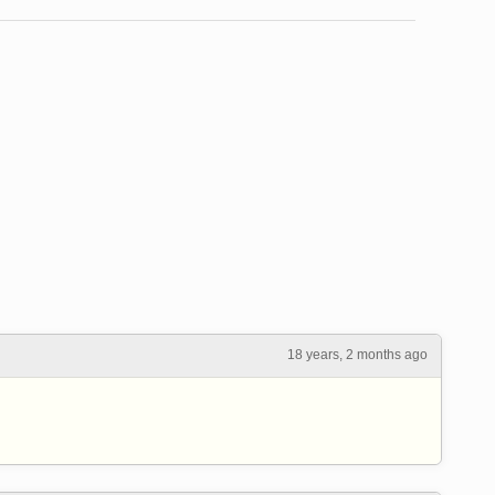
18 years, 2 months ago