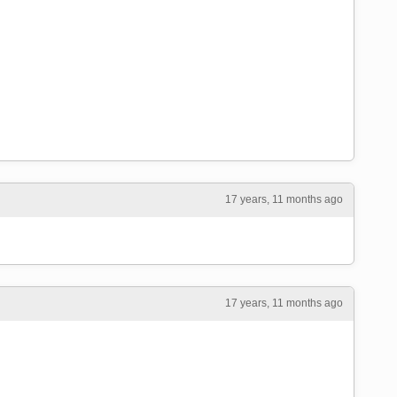
17 years, 11 months ago
17 years, 11 months ago