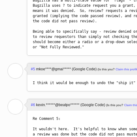
Bugzilla has a multi-state value for "flags" - th
Bugzilla uses ? to indicate request you a grant, 
means it was denied.  So, review? requests a revi
granted (implying the code passed review), and re
the code did not pass review).

Being able to specifically say - review denied or
to review requestors than simply not checking the
should become either a radio or a drop-down selec
#5
mkoe****@gmai***** (Google Code)
(Is this you?
Claim this profil
I think it would be enough to undo the "ship it"
#6
kevin.******@beatpo****** (Google Code)
(Is this you?
Claim this
Re Comment 5:

It wouldn't here.  It's helpful to know when some
a review was done but the code did not pass muste