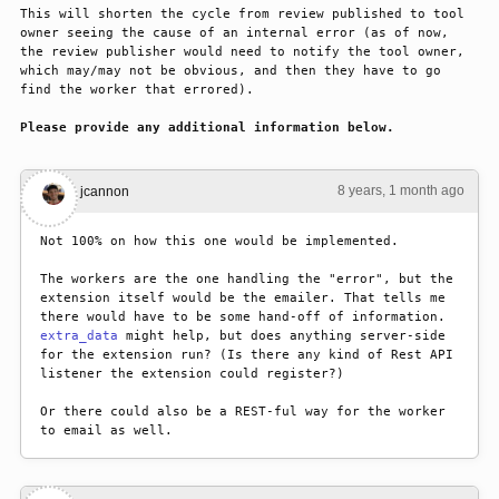
This will shorten the cycle from review published to tool 
owner seeing the cause of an internal error (as of now, 
the review publisher would need to notify the tool owner, 
which may/may not be obvious, and then they have to go 
find the worker that errored).
Please provide any additional information below.
8 years, 1 month ago
#1
jcannon
Not 100% on how this one would be implemented. 
The workers are the one handling the "error", but the 
extension itself would be the emailer. That tells me 
there would have to be some hand-off of information. 
extra_data
 might help, but does anything server-side 
for the extension run? (Is there any kind of Rest API 
listener the extension could register?)
Or there could also be a REST-ful way for the worker 
to email as well.