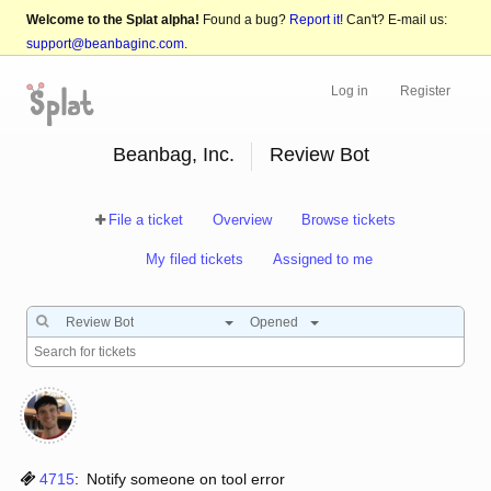
Welcome to the Splat alpha!
Found a bug?
Report it!
Can't? E-mail us:
support@beanbaginc.com
.
Log in
Register
Beanbag, Inc.
Review Bot
File a ticket
Overview
Browse tickets
My filed tickets
Assigned to me
Review Bot
Opened
4715
:
Notify someone on tool error