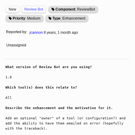
New
Review Bot
Component
: ReviewBot
Priority
: Medium
Type
: Enhancement
Reported by:
jcannon
8 years, 1 month ago
Unassigned
What version of Review Bot are you using?
1.0
Which tool(s) does this relate to?
All
Describe the enhancement and the motivation for it.
Add an optional "owner" of a tool (or configuration?) and 
add the ability to have them emailed on error (hopefully 
with the traceback).