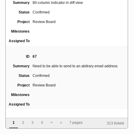
Summary
80-column indicator in diff view
Status
Confirmed
Project
Review Board
Milestones
Assigned To
ID
67
Summary
Need to be able to send to an abitrary email address
Status
Confirmed
Project
Review Board
Milestones
Assigned To
ID
164
1
2
3
4
>
»
7 pages
313 tickets
Summary
Add an optional checklist for reviewers to check off