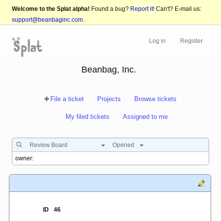
Welcome to the Splat alpha!
Found a bug?
Report it!
Can't? E-mail us:
support@beanbaginc.com
.
Log in
Register
Beanbag, Inc.
File a ticket
Projects
Browse tickets
My filed tickets
Assigned to me
Review Board
Opened
ID
46