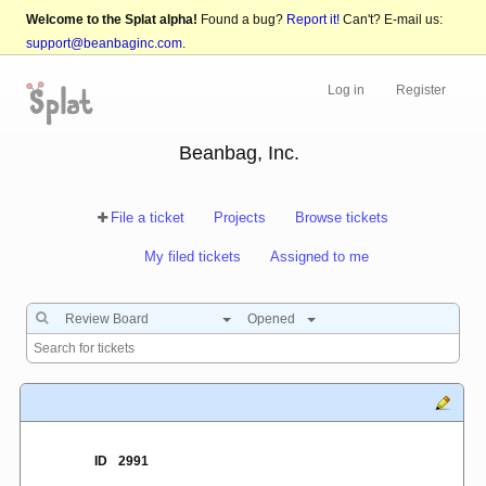
Welcome to the Splat alpha!
Found a bug?
Report it!
Can't? E-mail us:
support@beanbaginc.com
.
Log in
Register
Beanbag, Inc.
File a ticket
Projects
Browse tickets
My filed tickets
Assigned to me
Review Board
Opened
ID
2991