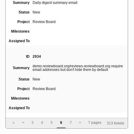
Summary
Daily digest summary email
Status
New
Project
Review Board
Milestones
Assigned To
ID
2934
demo.reviewboard.org/reviews.reviewboard.org require
Summary
email addresses but don't hide them by default
Status
New
Project
Review Board
Milestones
Assigned To
«
<
3
4
5
6
7
>
7 pages
313 tickets
ID
2916
Summary
Review Board does not respect line endings