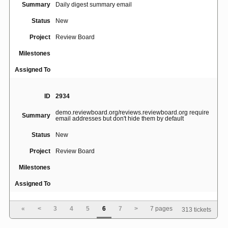
Summary
Daily digest summary email
Status
New
Project
Review Board
Milestones
Assigned To
ID
2934
demo.reviewboard.org/reviews.reviewboard.org require
Summary
email addresses but don't hide them by default
Status
New
Project
Review Board
Milestones
Assigned To
«
<
3
4
5
6
7
>
7 pages
313 tickets
ID
2916
Summary
Review Board does not respect line endings