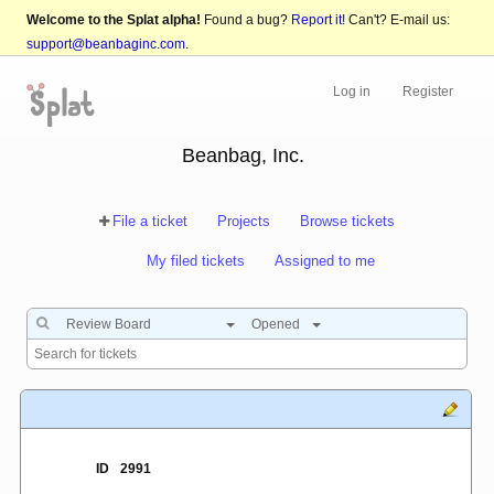
Welcome to the Splat alpha!
Found a bug?
Report it!
Can't? E-mail us:
support@beanbaginc.com
.
Log in
Register
Beanbag, Inc.
File a ticket
Projects
Browse tickets
My filed tickets
Assigned to me
Review Board
Opened
ID
2991