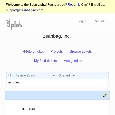
Welcome to the Splat alpha!
Found a bug?
Report it!
Can't? E-mail us:
support@beanbaginc.com
.
Log in
Register
Beanbag, Inc.
File a ticket
Projects
Browse tickets
My filed tickets
Assigned to me
Review Board
Opened
ID
3540