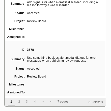
Add signals for when a draft is discarded, including a
Summary
reason for why it was discarded
Status
Accepted
Project
Review Board
Milestones
Assigned To
ID
3578
Use something besides alert modal dialogs for error
Summary
messages when publishing review requests
Status
Accepted
Project
Review Board
Milestones
Assigned To
1
2
3
4
>
»
7 pages
313 tickets
ID
1543