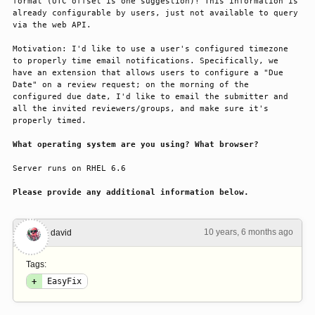
format (UTC offset is one suggestion)! This information is 
already configurable by users, just not available to query 
via the web API.
Motivation: I'd like to use a user's configured timezone 
to properly time email notifications. Specifically, we 
have an extension that allows users to configure a "Due 
Date" on a review request; on the morning of the 
configured due date, I'd like to email the submitter and 
all the invited reviewers/groups, and make sure it's 
properly timed.
What operating system are you using? What browser?
Server runs on RHEL 6.6
Please provide any additional information below.
10 years, 6 months ago
#1
david
Tags:
+
EasyFix