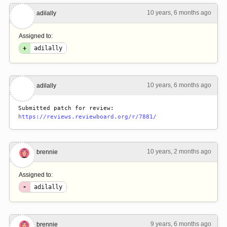
10 years, 6 months ago
#2
adilally
Assigned to:
+
adilally
10 years, 6 months ago
#3
adilally
Submitted patch for review: 
https://reviews.reviewboard.org/r/7881/
10 years, 2 months ago
#4
brennie
Assigned to:
-
adilally
9 years, 6 months ago
#5
brennie