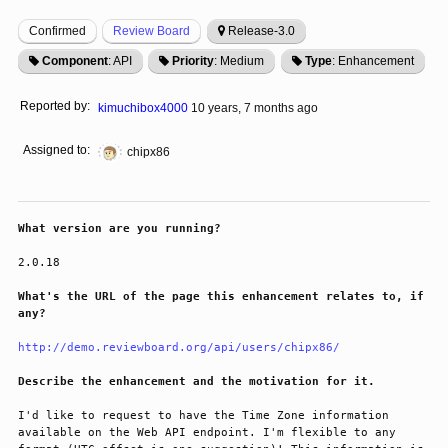
Confirmed
Review Board
Release-3.0
Component
: API
Priority
: Medium
Type
: Enhancement
Reported by:
kimuchibox4000
10 years, 7 months ago
Assigned to:
chipx86
What version are you running?
2.0.18
What's the URL of the page this enhancement relates to, if
any?
http://demo.reviewboard.org/api/users/chipx86/
Describe the enhancement and the motivation for it.
I'd like to request to have the Time Zone information 
available on the Web API endpoint. I'm flexible to any 