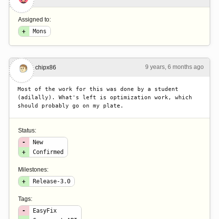
Assigned to:
+
Mons
9 years, 6 months ago
#6
chipx86
Most of the work for this was done by a student 
(adilally). What's left is optimization work, which 
should probably go on my plate.
Status:
-
New
+
Confirmed
Milestones:
+
Release-3.0
Tags:
-
EasyFix