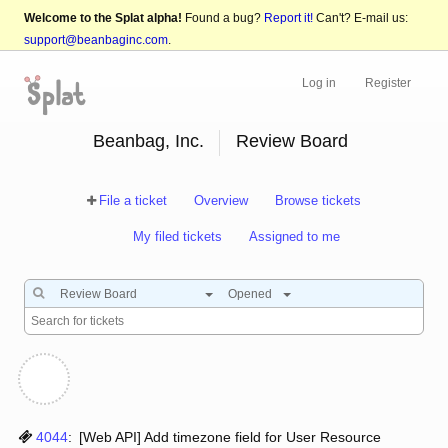
Welcome to the Splat alpha!
Found a bug?
Report it!
Can't? E-mail us:
support@beanbaginc.com
.
Log in
Register
Beanbag, Inc.
Review Board
File a ticket
Overview
Browse tickets
My filed tickets
Assigned to me
Review Board
Opened
4044
:
[Web API] Add timezone field for User Resource