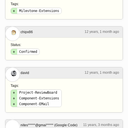
Tags:
+
Milestone-Extensions
12 years, 1 month ago
#2
chipx86
Status:
+
Confirmed
12 years, 1 month ago
#3
david
Tags:
+
Project-ReviewBoard
+
Component-Extensions
+
Component-EMail
11 years, 3 months ago
#4
nites*****@gmai***** (Google Code)