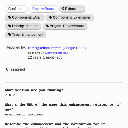
Confirmed
Review Board
Extensions
Component
: EMail
Component
: Extensions
Priority
: Medium
Project
: ReviewBoard
Type
: Enhancement
Reported by:
ke***@keithmo******* (Google Code)
(Is this you?
Claim this profile.
)
12 years, 1 month ago
Unassigned
What version are you running?
2.0.2

What's the URL of the page this enhancement relates to, if
any?
email notifications

Describe the enhancement and the motivation for it.