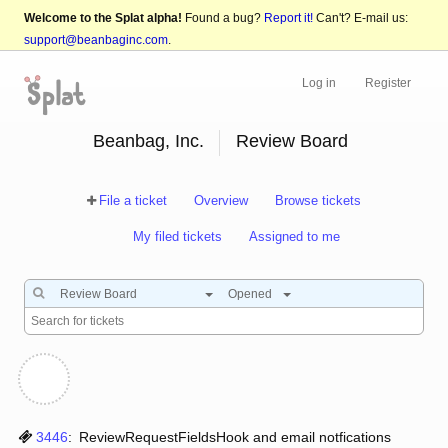
Welcome to the Splat alpha!
Found a bug?
Report it!
Can't? E-mail us:
support@beanbaginc.com
.
Log in
Register
Beanbag, Inc.
Review Board
File a ticket
Overview
Browse tickets
My filed tickets
Assigned to me
Review Board
Opened
3446
:
ReviewRequestFieldsHook and email notfications