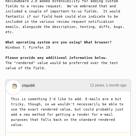
ReviewBoard 2.0 added extensibility for adding custom 
fields to a review request.  We've embraced that and 
included a couple of important-to-us fields.  It would 
fantastic if our field hook could also indicate to be 
included in the various review request notification 
emails, alongside the description, testing, diffs, bugs, 
etc.

What operating system are you using? What browser?
Windows 7, Firefox 29

Please provide any additional information below.
The "rendered" value would be preferred over the text 
value of the field.
12 years, 1 month ago
#1
chipx86
This is something I'd like to add. E-mails are a bit 
tricky, though, so we wouldn't necessarily be able to 
use the exact rendered value, but could probably just 
add a new method for getting a render for e-mail 
purposes that falls back on the standard rendered 
value.