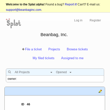
Welcome to the Splat alpha!
Found a bug?
Report it!
Can't? E-mail us:
support@beanbaginc.com
.
Log in
Register
Beanbag, Inc.
File a ticket
Projects
Browse tickets
My filed tickets
Assigned to me
All Projects
Opened
ID
46