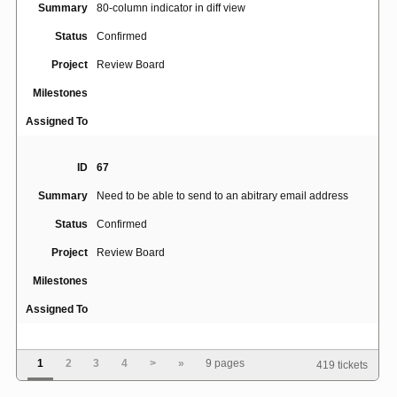
Summary
80-column indicator in diff view
Status
Confirmed
Project
Review Board
Milestones
Assigned To
ID
67
Summary
Need to be able to send to an abitrary email address
Status
Confirmed
Project
Review Board
Milestones
Assigned To
ID
164
1
2
3
4
>
»
9 pages
419 tickets
Summary
Add an optional checklist for reviewers to check off