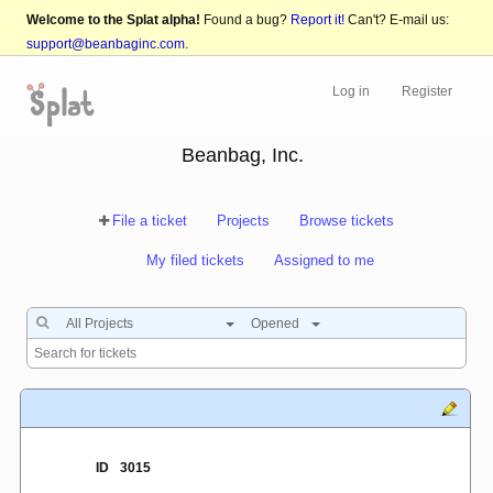
Welcome to the Splat alpha!
Found a bug?
Report it!
Can't? E-mail us:
support@beanbaginc.com
.
Log in
Register
Beanbag, Inc.
File a ticket
Projects
Browse tickets
My filed tickets
Assigned to me
All Projects
Opened
ID
3015