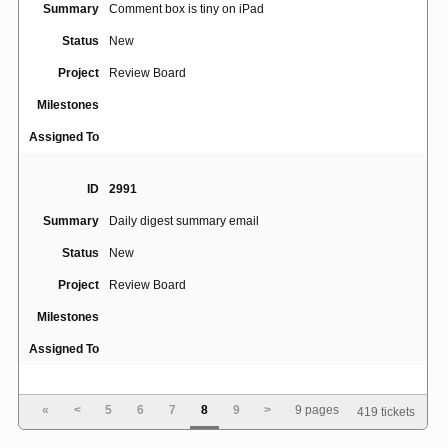
Summary
Comment box is tiny on iPad
Status
New
Project
Review Board
Milestones
Assigned To
ID
2991
Summary
Daily digest summary email
Status
New
Project
Review Board
Milestones
Assigned To
ID
2934
«
<
5
6
7
8
9
>
9 pages
419 tickets
demo.reviewboard.org/reviews.reviewboard.org require
Summary
email addresses but don't hide them by default