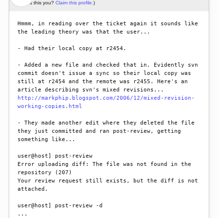
(Is this you?
Claim this profile.
)
Hmmm, in reading over the ticket again it sounds like 
the leading theory was that the user...

- Had their local copy at r2454.

- Added a new file and checked that in. Evidently svn 
commit doesn't issue a sync so their local copy was 
still at r2454 and the remote was r2455. Here's an 
http://markphip.blogspot.com/2006/12/mixed-revision-
working-copies.html
- They made another edit where they deleted the file 
they just committed and ran post-review, getting 
something like...

user@host] post-review

Error uploading diff: The file was not found in the 
repository (207)

Your review request still exists, but the diff is not 
attached.

user@host] post-review -d

...
