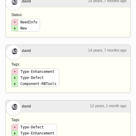
14 years, 7 months ago
#3
david
Status:
-
NeedInfo
+
New
14 years, 7 months ago
#4
david
Tags:
-
Type-Enhancement
+
Type-Defect
+
Component-RBTools
12 years, 1 month ago
#5
david
Tags:
-
Type-Defect
+
Type-Enhancement