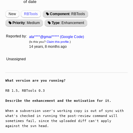
of date
New
RBTools
Component
: RBTools
Priority
: Medium
Type
: Enhancement
Reported by:
ata****@gmai***** (Google Code)
(Is this you?
Claim this profile.
)
14 years, 8 months ago
Unassigned
What version are you running?
RB 1.5, RBTools 0.3

Describe the enhancement and the motivation for it.
When a subversion user's working copy is out of sync with 
what's checked in running the post-review command will 
sometimes fail, since the uploaded diff can't apply 
against the svn head.
