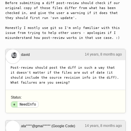
Before submitting a diff post-review should check if our 
original copy of those files differ from what has been 
checked in, and give the user a warning if it does that 
they should first run 'svn update'.

Honestly I mostly use git so I'm only familiar with this 
issue from trying to help other users - apologies if I 
misunderstand how post-review works in that use case. :)
14 years, 8 months ago
#1
david
Post-review should post the diff in such a way that 
it doesn't matter if the files are out of date (it 
should include the source revision info in the diff). 
What failures are you seeing?
Status:
+
NeedInfo
14 years, 8 months ago
#2
ata****@gmai***** (Google Code)