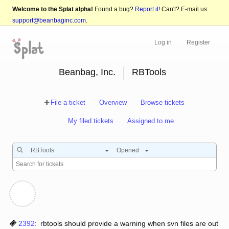
Welcome to the Splat alpha!
Found a bug?
Report it!
Can't? E-mail us:
support@beanbaginc.com
.
Log in
Register
Beanbag, Inc.
RBTools
File a ticket
Overview
Browse tickets
My filed tickets
Assigned to me
RBTools
Opened
2392
:
rbtools should provide a warning when svn files are out