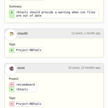
Summary:
+
rbtools should provide a warning when svn files
are out of date
12 years, 1 month ago
#6
chipx86
Tags:
+
Project-RBTools
10 years, 10 months ago
#7
david
Project:
-
reviewboard
+
rbtools
Tags:
-
Project:RBTools