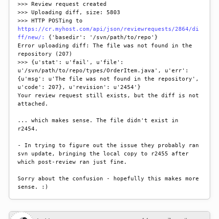
>>> Review request created

>>> Uploading diff, size: 5803

>>> HTTP POSTing to 
https://cr.myhost.com/api/json/reviewrequests/2864/di
ff/new/:
 {'basedir': '/svn/path/to/repo'}

Error uploading diff: The file was not found in the 
repository (207)

>>> {u'stat': u'fail', u'file': 
u'/svn/path/to/repo/types/OrderItem.java', u'err': 
{u'msg': u'The file was not found in the repository', 
u'code': 207}, u'revision': u'2454'}

Your review request still exists, but the diff is not 
attached.

... which makes sense. The file didn't exist in 
r2454.

- In trying to figure out the issue they probably ran 
svn update, bringing the local copy to r2455 after 
which post-review ran just fine.

Sorry about the confusion - hopefully this makes more 
sense. :)