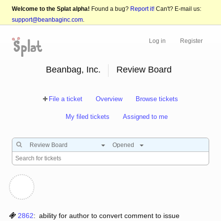
Welcome to the Splat alpha!
Found a bug?
Report it!
Can't? E-mail us:
support@beanbaginc.com
.
Log in
Register
Beanbag, Inc.
Review Board
File a ticket
Overview
Browse tickets
My filed tickets
Assigned to me
Review Board
Opened
2862
:
ability for author to convert comment to issue