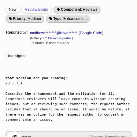
New
Review Board
Component
: Reviews
Priority
: Medium
Type
: Enhancement
Reported by:
matthew********@kitwa****** (Google Code)
(Is this you?
Claim this profile.
)
13 years, 6 months ago
Unassigned
What version are you running?
RB 1.7.1

Describe the enhancement and the motivation for it.
Sometimes reviewers will leave comments without creating 
issues, but on reviewing such comments, the request author 
decides that it should be an issue. It would be helpful if 
there was an option for the request author to convert a 
comment into an issue.