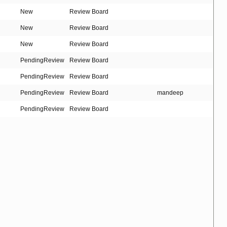
New
Review Board
New
Review Board
New
Review Board
PendingReview
Review Board
PendingReview
Review Board
PendingReview
Review Board
mandeep
PendingReview
Review Board