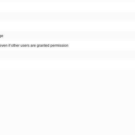
nge
even if other users are granted permission