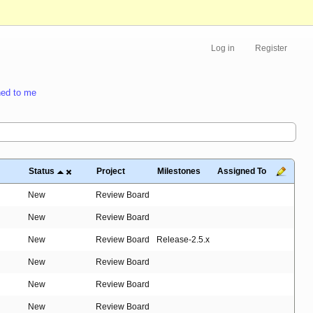
Log in
Register
ed to me
Status
Project
Milestones
Assigned To
New
Review Board
New
Review Board
New
Review Board
Release-2.5.x
New
Review Board
New
Review Board
New
Review Board