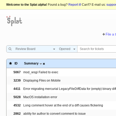
Welcome to the Splat alpha!
Found a bug?
Report it!
Can't? E-mail us:
suppo
File a 
Review Board
Opened
ID
Summary
5067
mod_wsgi Failed to exec
3239
Displaying Files on Mobile
4411
Error migrating mercurial LegacyFileDiffData for (empty) binary dif
5028
MacOS installation error
4532
Long comment hover at the end of a diff causes flickering
2862
ability for author to convert comment to issue