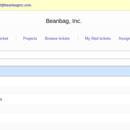
rt@beanbaginc.com
.
Beanbag, Inc.
ticket
Projects
Browse tickets
My filed tickets
Assign
fs