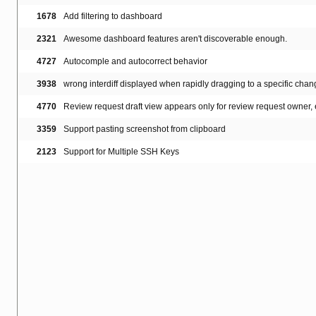
1678
Add filtering to dashboard
2321
Awesome dashboard features aren't discoverable enough.
4727
Autocomple and autocorrect behavior
3938
wrong interdiff displayed when rapidly dragging to a specific cha
4770
Review request draft view appears only for review request owner, 
3359
Support pasting screenshot from clipboard
2123
Support for Multiple SSH Keys