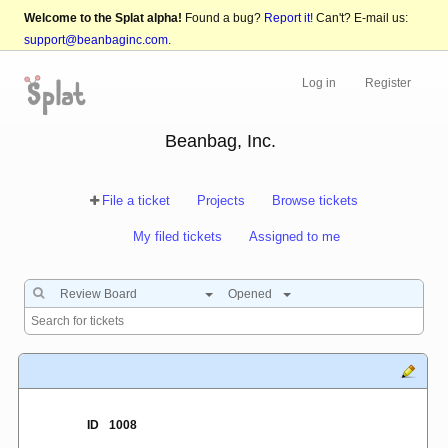
Welcome to the Splat alpha!
Found a bug?
Report it!
Can't? E-mail us:
support@beanbaginc.com
.
Log in
Register
Beanbag, Inc.
File a ticket
Projects
Browse tickets
My filed tickets
Assigned to me
Review Board
Opened
ID
1008