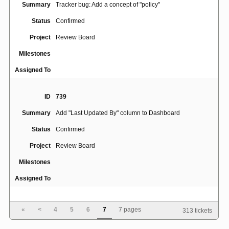
Summary
Tracker bug: Add a concept of "policy"
Status
Confirmed
Project
Review Board
Milestones
Assigned To
ID
739
Summary
Add "Last Updated By" column to Dashboard
Status
Confirmed
Project
Review Board
Milestones
Assigned To
ID
654
«
<
4
5
6
7
7 pages
313 tickets
Summary
Allow user to reorder the files being diffed