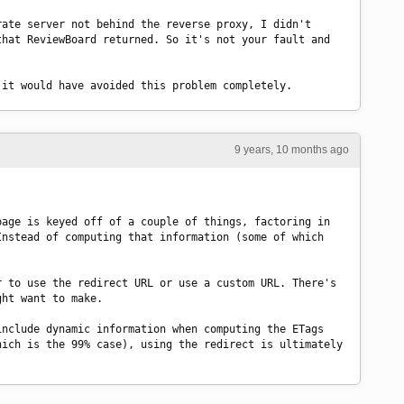
ate server not behind the reverse proxy, I didn't 
hat ReviewBoard returned. So it's not your fault and 
 it would have avoided this problem completely.
9 years, 10 months ago
age is keyed off of a couple of things, factoring in 
nstead of computing that information (some of which 
 to use the redirect URL or use a custom URL. There's 
ght want to make.
nclude dynamic information when computing the ETags 
ich is the 99% case), using the redirect is ultimately 