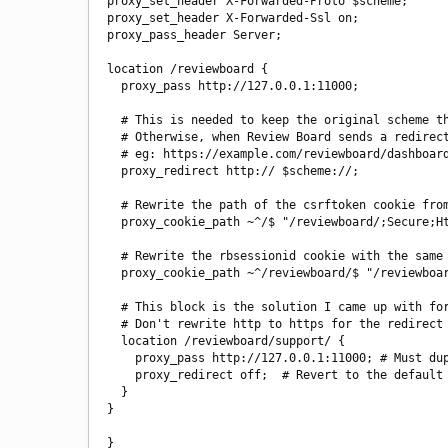
proxy_set_header X-Forwarded-Proto $scheme;

proxy_set_header X-Forwarded-Ssl on;

proxy_pass_header Server;

location /reviewboard {

  proxy_pass http://127.0.0.1:11000;

  # This is needed to keep the original scheme that the user requested (https), by rewriting redirect URLs.

  # Otherwise, when Review Board sends a redirect such as to add a slash at the end of a URL, it will send us from https to http.

  # eg: https://example.com/reviewboard/dashboard does a 302 redirect to http://example.com/reviewboard/dashboard/

  proxy_redirect http:// $scheme://;

  # Rewrite the path of the csrftoken cookie from / to /reviewboard/ and add the Secure and HttpOnly settings.

  proxy_cookie_path ~^/$ "/reviewboard/;Secure;HttpOnly";

  # Rewrite the rbsessionid cookie with the same path, but add the Secure setting. HttpOnly setting is already set correctly.

  proxy_cookie_path ~^/reviewboard/$ "/reviewboard/;Secure";

  # This block is the solution I came up with for the issue experienced in ticket #4475.

  # Don't rewrite http to https for the redirect to the Custom Support URL ('Support > Get Support' link).

  location /reviewboard/support/ {

    proxy_pass http://127.0.0.1:11000; # Must duplicate same as above because proxy_pass command is not inherited.

    proxy_redirect off;  # Revert to the default of not rewriting redirects.

  }

}