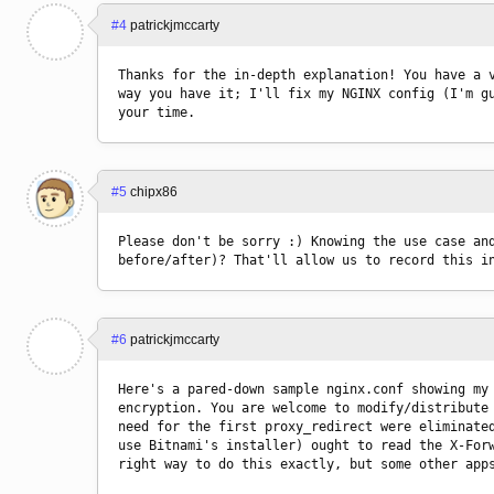
#4
patrickjmccarty
Thanks for the in-depth explanation! You have a v
way you have it; I'll fix my NGINX config (I'm gu
your time.
#5
chipx86
Please don't be sorry :) Knowing the use case and
before/after)? That'll allow us to record this i
#6
patrickjmccarty
Here's a pared-down sample nginx.conf showing my 
encryption. You are welcome to modify/distribute 
need for the first proxy_redirect were eliminated
use Bitnami's installer) ought to read the X-Forw
right way to do this exactly, but some other app