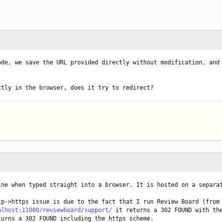
de, we save the URL provided directly without modification, and 
ctly in the browser, does it try to redirect?
ine when typed straight into a browser. It is hosted on a separa
p->https issue is due to the fact that I run Review Board (from 
alhost:11000/reviewboard/support/
 it returns a 302 FOUND with the
turns a 302 FOUND including the https scheme.