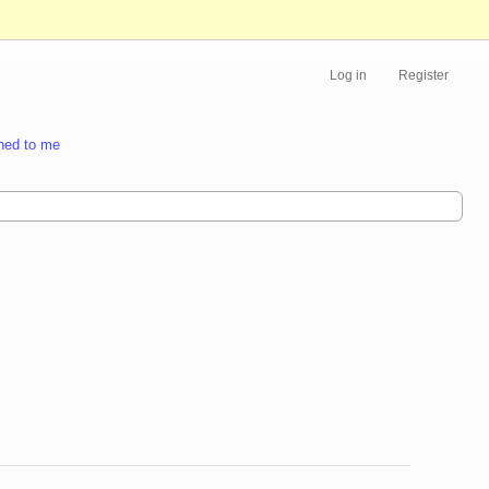
Log in
Register
ned to me