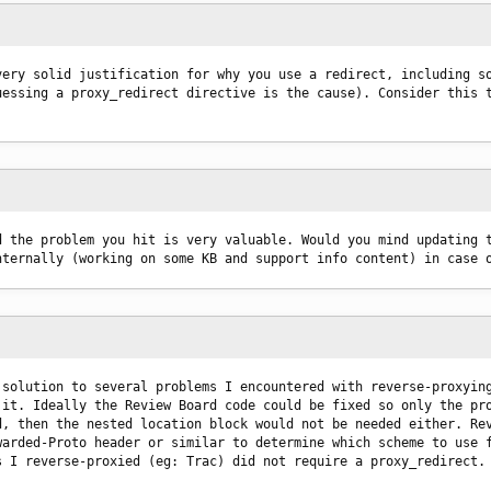
ery solid justification for why you use a redirect, including so
essing a proxy_redirect directive is the cause). Consider this t
 the problem you hit is very valuable. Would you mind updating t
nternally (working on some KB and support info content) in case 
solution to several problems I encountered with reverse-proxying
it. Ideally the Review Board code could be fixed so only the pro
, then the nested location block would not be needed either. Rev
arded-Proto header or similar to determine which scheme to use f
s I reverse-proxied (eg: Trac) did not require a proxy_redirect.