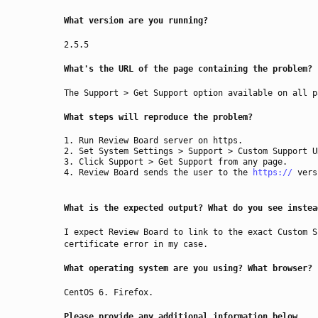
What version are you running?
2.5.5
What's the URL of the page containing the problem?
The Support > Get Support option available on all p
What steps will reproduce the problem?
Run Review Board server on https.
Set System Settings > Support > Custom Support 
Click Support > Get Support from any page.
Review Board sends the user to the
https://
vers
What is the expected output? What do you see instea
I expect Review Board to link to the exact Custom S
certificate error in my case.
What operating system are you using? What browser?
CentOS 6. Firefox.
Please provide any additional information below.