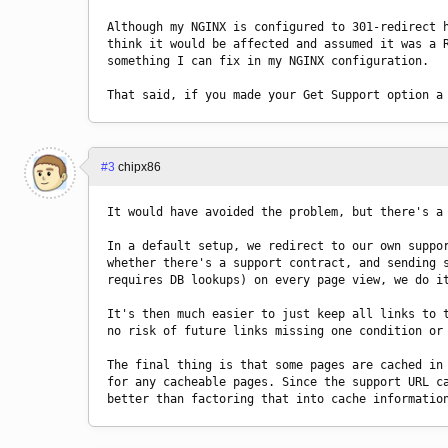
Although my NGINX is configured to 301-redirect h
think it would be affected and assumed it was a R
something I can fix in my NGINX configuration.
That said, if you made your Get Support option a
#3
chipx86
It would have avoided the problem, but there's a
In a default setup, we redirect to our own suppor
whether there's a support contract, and sending s
requires DB lookups) on every page view, we do i
It's then much easier to just keep all links to t
no risk of future links missing one condition or
The final thing is that some pages are cached in 
for any cacheable pages. Since the support URL ca
better than factoring that into cache informatio