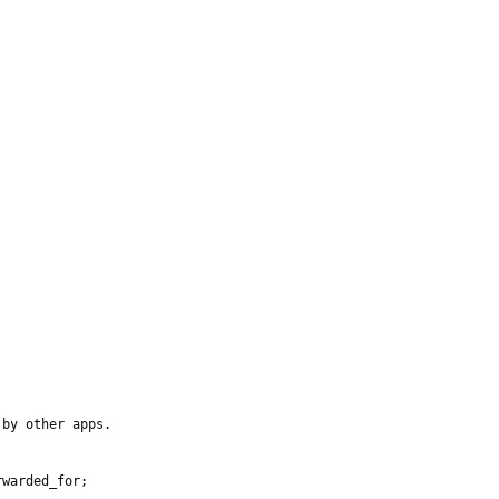
by other apps.

warded_for;
