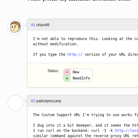
#1
chipx86
I'm not able to reproduce this. Looking at the co
without modification.
If you type the 
http://
 version of your URL dire
Status:
-
New
+
NeedInfo
#2
patrickjmccarty
The Custom Support URL I'm trying to use works f
I dug into it a bit deeeper, and it seems the htt
I run curl on the backend: curl -I -k 
http://loc
similar command against the reverse proxy URL re