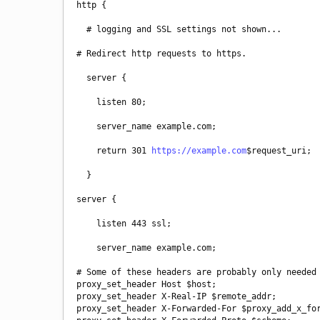
http {
  # logging and SSL settings not shown...
# Redirect http requests to https.
  server {
    listen 80;
    server_name example.com;
    return 301 
https://example.com
$request_uri;
  }
server {
    listen 443 ssl;
    server_name example.com;
# Some of these headers are probably only needed 
proxy_set_header Host $host;

proxy_set_header X-Real-IP $remote_addr;

proxy_set_header X-Forwarded-For $proxy_add_x_for