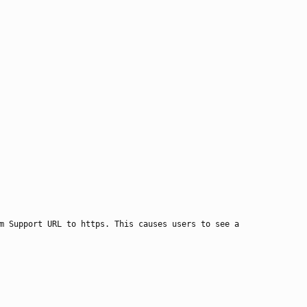
m Support URL to https. This causes users to see a 