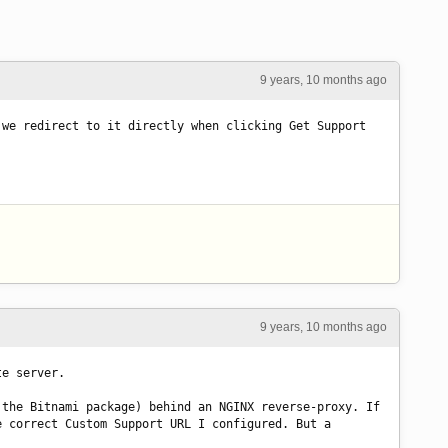
9 years, 10 months ago
we redirect to it directly when clicking Get Support 
9 years, 10 months ago
te server.
the Bitnami package) behind an NGINX reverse-proxy. If 
 correct Custom Support URL I configured. But a 