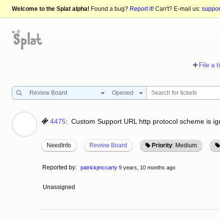
Welcome to the Splat alpha!
Found a bug?
Report it!
Can't? E-mail us:
suppo
File a t
Review Board
Opened
4475
:
Custom Support URL http protocol scheme is i
NeedInfo
Review Board
Priority
: Medium
Reported by:
patrickjmccarty
9 years, 10 months ago
Unassigned