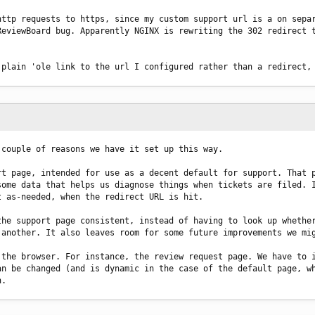
ttp requests to https, since my custom support url is a on separ
eviewBoard bug. Apparently NGINX is rewriting the 302 redirect t
 plain 'ole link to the url I configured rather than a redirect,
 couple of reasons we have it set up this way.
t page, intended for use as a decent default for support. That p
ome data that helps us diagnose things when tickets are filed. I
t as-needed, when the redirect URL is hit.
he support page consistent, instead of having to look up whether
 another. It also leaves room for some future improvements we mi
the browser. For instance, the review request page. We have to i
n be changed (and is dynamic in the case of the default page, wh
n.