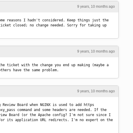
9 years, 10 months ago
me reasons I hadn't considered. Keep things just the 
icket closed; no change needed. Sorry for taking up 
9 years, 10 months ago
he ticket with the change you end up making (maybe a 
others have the same problem.
9 years, 10 months ago
 Review Board when NGINX is used to add https 
xy_pass command and some headers are needed. If the 
iew Board (or the Apache config? I'm not sure since I 
or its application URL redirects. I'm no expert on the 