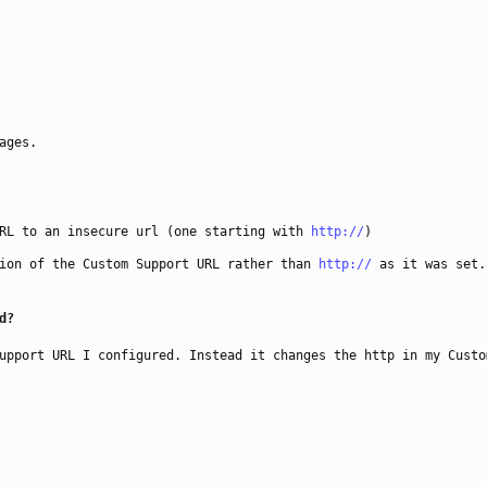
ages.
URL to an insecure url (one starting with
http://
)
ion of the Custom Support URL rather than
http://
as it was set.
d?
upport URL I configured. Instead it changes the http in my Custo