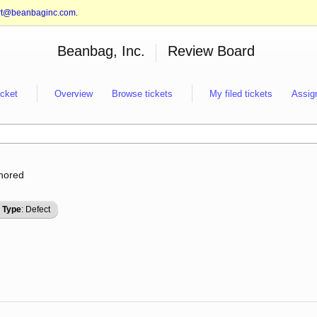
rt@beanbaginc.com
.
Beanbag, Inc.
Review Board
icket
Overview
Browse tickets
My filed tickets
Assig
gnored
Type
: Defect