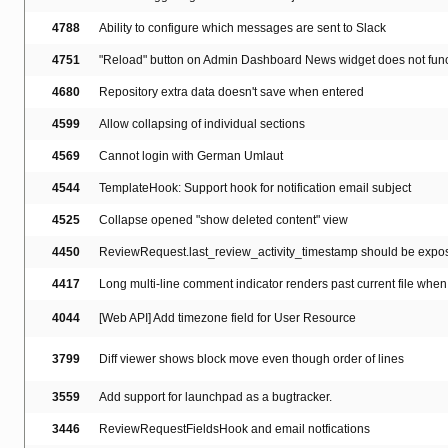
4788
Ability to configure which messages are sent to Slack
4751
"Reload" button on Admin Dashboard News widget does not func
4680
Repository extra data doesn't save when entered
4599
Allow collapsing of individual sections
4569
Cannot login with German Umlaut
4544
TemplateHook: Support hook for notification email subject
4525
Collapse opened "show deleted content" view
4450
ReviewRequest.last_review_activity_timestamp should be expos
4417
Long multi-line comment indicator renders past current file when 
4044
[Web API] Add timezone field for User Resource
3799
Diff viewer shows block move even though order of lines
3559
Add support for launchpad as a bugtracker.
3446
ReviewRequestFieldsHook and email notfications