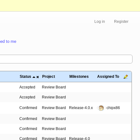
Log in
Register
ed to me
Status
Project
Milestones
Assigned To
Accepted
Review Board
Accepted
Review Board
Confirmed
Review Board
Release-4.0.x
chipx86
Confirmed
Review Board
Confirmed
Review Board
Confirmed
Review Board
Release-4.0