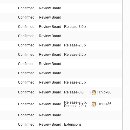
Confirmed
Review Board
Confirmed
Review Board
Confirmed
Review Board
Release-3.0.x
Confirmed
Review Board
Confirmed
Review Board
Release-2.5.x
Confirmed
Review Board
Release-2.5.x
Confirmed
Review Board
Confirmed
Review Board
Confirmed
Review Board
Release-2.5.x
Confirmed
Review Board
Release-3.0
chipx86
Release-2.5.x
,
chipx86
Confirmed
Review Board
Release-2.0.x
Confirmed
Review Board
Confirmed
Review Board
Extensions