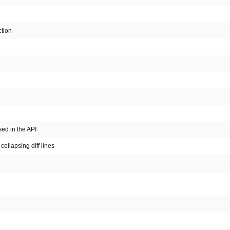
tion
ed in the API
collapsing diff lines