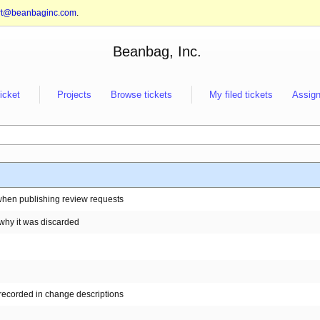
rt@beanbaginc.com
.
Beanbag, Inc.
ticket
Projects
Browse tickets
My filed tickets
Assign
when publishing review requests
 why it was discarded
 recorded in change descriptions