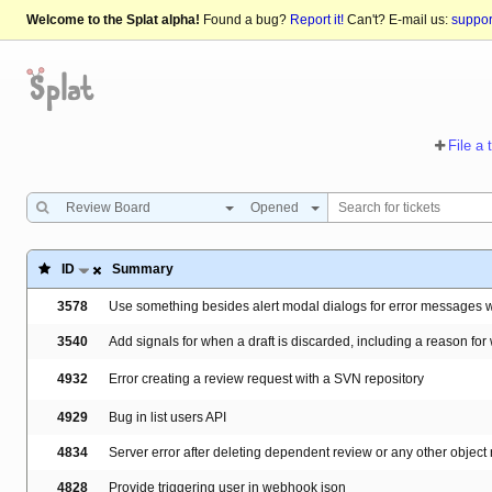
Welcome to the Splat alpha!
Found a bug?
Report it!
Can't? E-mail us:
suppo
File a 
Review Board
Opened
ID
Summary
3578
Use something besides alert modal dialogs for error messages 
3540
Add signals for when a draft is discarded, including a reason for
4932
Error creating a review request with a SVN repository
4929
Bug in list users API
4834
Server error after deleting dependent review or any other object
4828
Provide triggering user in webhook json