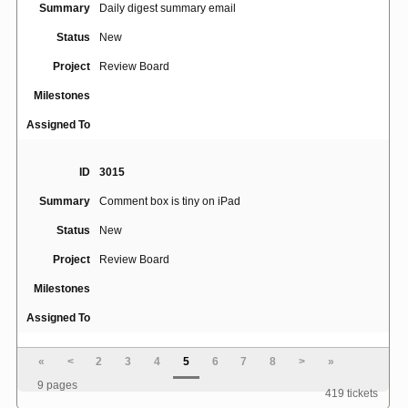
Summary
Daily digest summary email
Status
New
Project
Review Board
Milestones
Assigned To
ID
3015
Summary
Comment box is tiny on iPad
Status
New
Project
Review Board
Milestones
Assigned To
«
<
2
3
4
5
6
7
8
>
»
ID
3039
9 pages
419 tickets
Summary
Toggle diff viewer to view whitespace characters