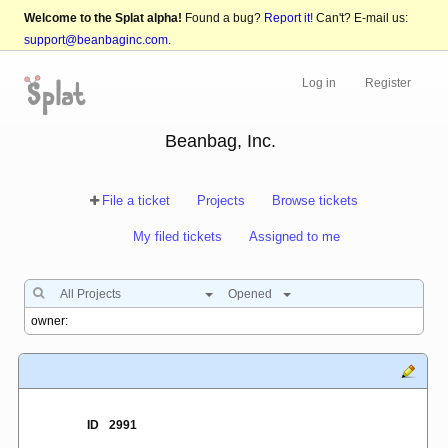
Welcome to the Splat alpha!
Found a bug?
Report it!
Can't? E-mail us:
support@beanbaginc.com
.
Log in
Register
Beanbag, Inc.
File a ticket
Projects
Browse tickets
My filed tickets
Assigned to me
All Projects
Opened
ID
2991