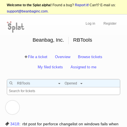
Welcome to the Splat alpha!
Found a bug?
Report it!
Can't? E-mail us:
support@beanbaginc.com
.
Log in
Register
Beanbag, Inc.
RBTools
File a ticket
Overview
Browse tickets
My filed tickets
Assigned to me
RBTools
Opened
3418
:
rbt post for perforce changelist on windows fails when