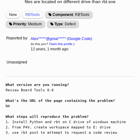
files are located on different drive than rbt.exe
New
RBTools
Component
: RBTools
Priority
: Medium
Type
: Defect
Reported by:
Alex*****@gmai***** (Google Code)
(Is this you?
Claim this profile.
)
12 years, 1 month ago
Unassigned
What version are you running?
Review Board Tools 0.6

What's the URL of the page containing the problem?
NA

What steps will reproduce the problem?
1. Install Python and rbt on C drive of windows machine

2. From P4V, create workspace mapped to E: drive

3. use rbt post to attempt to request a code review
