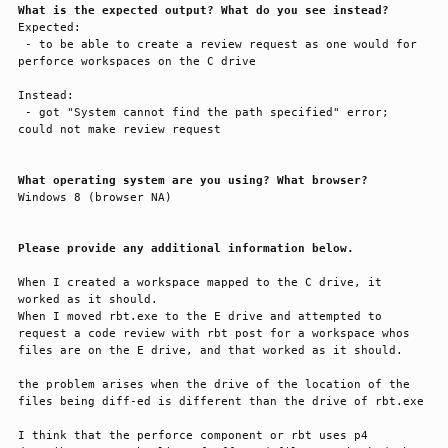
What is the expected output? What do you see instead?
Expected:

 - to be able to create a review request as one would for 
perforce workspaces on the C drive

Instead:

 - got "System cannot find the path specified" error; 
could not make review request

What operating system are you using? What browser?
Windows 8 (browser NA)

Please provide any additional information below.
When I created a workspace mapped to the C drive, it 
worked as it should. 

When I moved rbt.exe to the E drive and attempted to 
request a code review with rbt post for a workspace whos 
files are on the E drive, and that worked as it should. 

the problem arises when the drive of the location of the 
files being diff-ed is different than the drive of rbt.exe

I think that the perforce component or rbt uses p4 