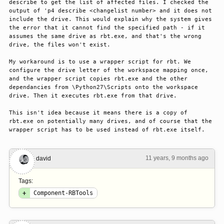
describe to get the list of affected files. I checked the 
output of 'p4 describe <changelist number> and it does not 
include the drive. This would explain why the system gives 
the error that it cannot find the specified path - if it 
assumes the same drive as rbt.exe, and that's the wrong 
drive, the files won't exist. 

My workaround is to use a wrapper script for rbt. We 
configure the drive letter of the workspace mapping once, 
and the wrapper script copies rbt.exe and the other 
dependancies from \Python27\Scripts onto the workspace 
drive. Then it executes rbt.exe from that drive. 

This isn't idea because it means there is a copy of 
rbt.exe on potentially many drives, and of course that the 
wrapper script has to be used instead of rbt.exe itself.
11 years, 9 months ago
#1
david
Tags:
+
Component-RBTools