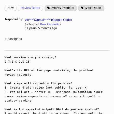
New
Review Board
Priority
: Medium
Type
: Defect
Reported by:
vlo****@gmai***** (Google Code)
(Is this you?
Claim this profile.
)
11 years, 5 months ago
Unassigned
What version are you running?
0.7.1 & 2.0.13

What's the URL of the page containing the problem?
review_requests

What steps will reproduce the problem?
1. Create draft review (not public) for user X

2. rbt api-get --server <> --username <automation super-
user> review-requests --from-user=X --repository=10 --
status='pending'

What is the expected output? What do you see instead?
I would expect the draft to be shown.  Instead only the 