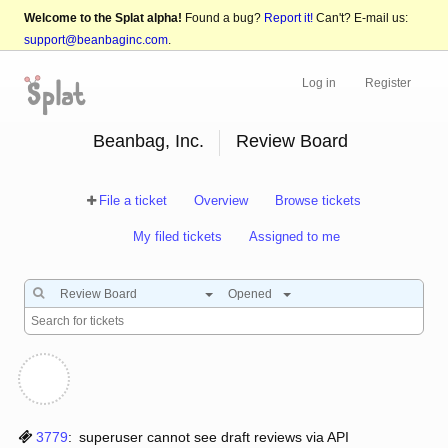
Welcome to the Splat alpha!
Found a bug?
Report it!
Can't? E-mail us:
support@beanbaginc.com
.
Log in
Register
Beanbag, Inc.
Review Board
File a ticket
Overview
Browse tickets
My filed tickets
Assigned to me
Review Board
Opened
3779
:
superuser cannot see draft reviews via API