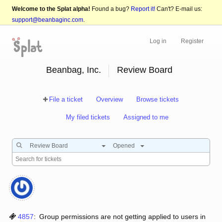
Welcome to the Splat alpha!
Found a bug?
Report it!
Can't? E-mail us:
support@beanbaginc.com
.
Log in
Register
Beanbag, Inc.
Review Board
File a ticket
Overview
Browse tickets
My filed tickets
Assigned to me
Review Board
Opened
4857
:
Group permissions are not getting applied to users in