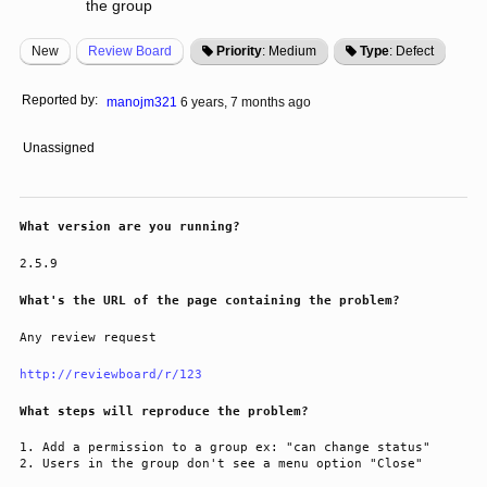
the group
New
Review Board
Priority
: Medium
Type
: Defect
Reported by:
manojm321
6 years, 7 months ago
Unassigned
What version are you running?
2.5.9
What's the URL of the page containing the problem?
Any review request
http://reviewboard/r/123
What steps will reproduce the problem?
Add a permission to a group ex: "can change status"
Users in the group don't see a menu option "Close"