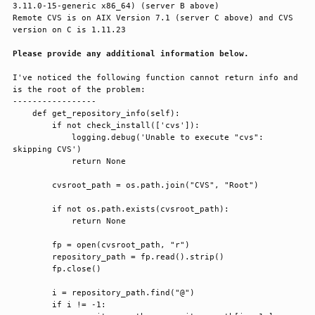
3.11.0-15-generic x86_64) (server B above)

Remote CVS is on AIX Version 7.1 (server C above) and CVS 
version on C is 1.11.23

Please provide any additional information below.
I've noticed the following function cannot return info and 
is the root of the problem:

-----------------

    def get_repository_info(self):

        if not check_install(['cvs']):

            logging.debug('Unable to execute "cvs": 
skipping CVS')

            return None

        cvsroot_path = os.path.join("CVS", "Root")

        if not os.path.exists(cvsroot_path):

            return None

        fp = open(cvsroot_path, "r")

        repository_path = fp.read().strip()

        fp.close()

        i = repository_path.find("@")

        if i != -1:
