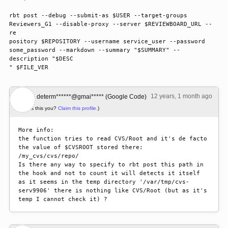
rbt post --debug --submit-as $USER --target-groups 
Reviewers_G1 --disable-proxy --server $REVIEWBOARD_URL --
re

pository $REPOSITORY --username service_user --password 
some_password --markdown --summary "$SUMMARY" --
description "$DESC

" $FILE_VER
12 years, 1 month ago
#1
determ******@gmai***** (Google Code)
(Is this you?
Claim this profile.
)
More info:

the function tries to read CVS/Root and it's de facto 
the value of $CVSROOT stored there:

/my_cvs/cvs/repo/

Is there any way to specify to rbt post this path in 
the hook and not to count it will detects it itself 
as it seems in the temp directory '/var/tmp/cvs-
serv9906' there is nothing like CVS/Root (but as it's 
temp I cannot check it) ?