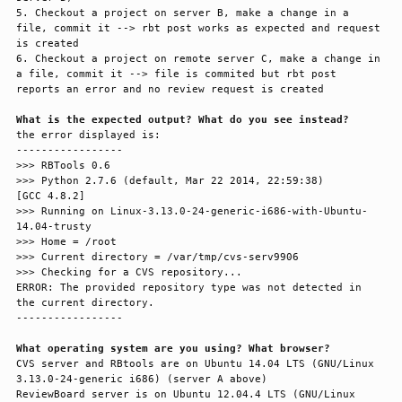
5. Checkout a project on server B, make a change in a 
file, commit it --> rbt post works as expected and request 
is created

6. Checkout a project on remote server C, make a change in 
a file, commit it --> file is commited but rbt post 
reports an error and no review request is created

What is the expected output? What do you see instead?
the error displayed is:

-----------------

>>> RBTools 0.6

>>> Python 2.7.6 (default, Mar 22 2014, 22:59:38) 

[GCC 4.8.2]

>>> Running on Linux-3.13.0-24-generic-i686-with-Ubuntu-
14.04-trusty

>>> Home = /root

>>> Current directory = /var/tmp/cvs-serv9906

>>> Checking for a CVS repository...

ERROR: The provided repository type was not detected in 
the current directory.

-----------------

What operating system are you using? What browser?
CVS server and RBtools are on Ubuntu 14.04 LTS (GNU/Linux 
3.13.0-24-generic i686) (server A above)

ReviewBoard server is on Ubuntu 12.04.4 LTS (GNU/Linux 