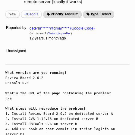
remote server (locally it works)
New
RBTools
Priority
: Medium
Type
: Defect
Reported by:
determ******@gmai***** (Google Code)
(Is this you?
Claim this profile.
)
12 years, 1 month ago
Unassigned
What version are you running?
Review Board 2.0.2

RBTools 0.6

What's the URL of the page containing the problem?
n/a

What steps will reproduce the problem?
1. Install Review Board 2.0.2 on dedicated server A

2. Install CVS 1.12.13 on dedicated server B

3. Install RBTools 0.6 on server B

4. Add CVS hook on post commit (in script loginfo on 
server B)
