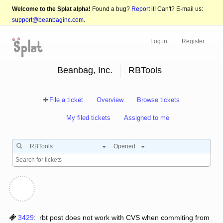
Welcome to the Splat alpha!
Found a bug?
Report it!
Can't? E-mail us:
support@beanbaginc.com
.
Log in
Register
Beanbag, Inc.
RBTools
File a ticket
Overview
Browse tickets
My filed tickets
Assigned to me
RBTools
Opened
3429
:
rbt post does not work with CVS when commiting from