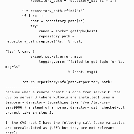
            repository_path = repository_path[i + 1:]

        i = repository_path.rfind(":")

        if i != -1:

            host = repository_path[:i]

            try:

                canon = socket.getfqdn(host)

                repository_path = 
repository_path.replace('%s:' % host,

'%s:' % canon)

            except socket.error, msg:

                logging.error("failed to get fqdn for %s, 
msg=%s"

                              % (host, msg))

        return RepositoryInfo(path=repository_path)

-----------------

because when a remote commit is done from server C, the 
CVS on server B (where RBtools are installed) uses a 
temporary directory (something like '/var/tmp/cvs-
serv9906') instead of a normal directory with checked-out 
project like in step 5.

In the CVS hook I have the following call (some variables 
are precalculated as $USER but they are not relevant 
here):
