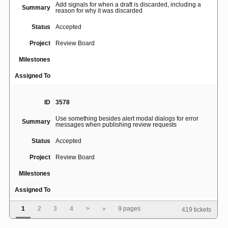
Add signals for when a draft is discarded, including a
Summary
reason for why it was discarded
Status
Accepted
Project
Review Board
Milestones
Assigned To
ID
3578
Use something besides alert modal dialogs for error
Summary
messages when publishing review requests
Status
Accepted
Project
Review Board
Milestones
Assigned To
1
2
3
4
>
»
9 pages
419 tickets
ID
46