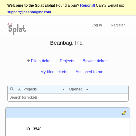
Welcome to the Splat alpha!
Found a bug?
Report it!
Can't? E-mail us:
support@beanbaginc.com
.
Log in
Register
Beanbag, Inc.
File a ticket
Projects
Browse tickets
My filed tickets
Assigned to me
All Projects
Opened
ID
3540