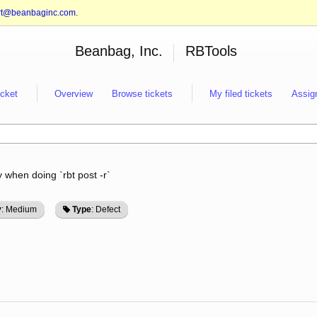
rt@beanbaginc.com
.
Beanbag, Inc.
RBTools
icket
Overview
Browse tickets
My filed tickets
Assig
 when doing `rbt post -r`
y
: Medium
Type
: Defect