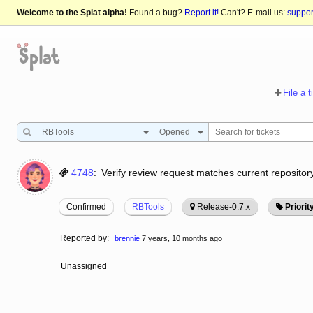
Welcome to the Splat alpha!
Found a bug?
Report it!
Can't? E-mail us:
suppo
File a t
RBTools
Opened
4748
:
Verify review request matches current repository
Confirmed
RBTools
Release-0.7.x
Priorit
Reported by:
brennie
7 years, 10 months ago
Unassigned