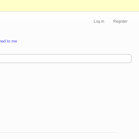
Log in
Register
ned to me