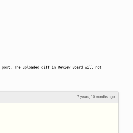
 post. The uploaded diff in Review Board will not 
7 years, 10 months ago