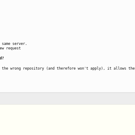
 same server.
ew request
d?
 the wrong repository (and therefore won't apply), it allows the