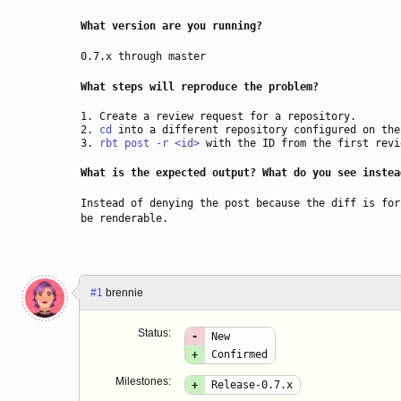
What version are you running?
0.7.x through master
What steps will reproduce the problem?
Create a review request for a repository.
cd
into a different repository configured on the
rbt post -r <id>
with the ID from the first revi
What is the expected output? What do you see instea
Instead of denying the post because the diff is for
be renderable.
#1
brennie
Status:
-
New
+
Confirmed
Milestones:
+
Release-0.7.x