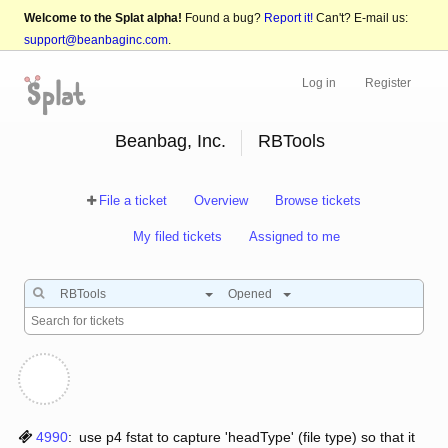
Welcome to the Splat alpha!
Found a bug?
Report it!
Can't? E-mail us:
support@beanbaginc.com
.
Log in
Register
Beanbag, Inc.
RBTools
File a ticket
Overview
Browse tickets
My filed tickets
Assigned to me
RBTools
Opened
4990
:
use p4 fstat to capture 'headType' (file type) so that it