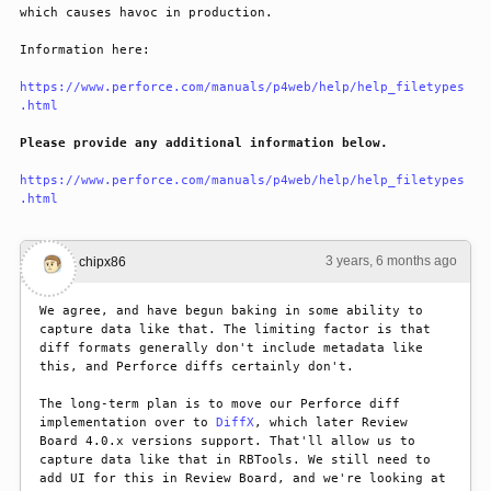
which causes havoc in production.
Information here:
https://www.perforce.com/manuals/p4web/help/help_filetypes
.html
Please provide any additional information below.
https://www.perforce.com/manuals/p4web/help/help_filetypes
.html
3 years, 6 months ago
#1
chipx86
We agree, and have begun baking in some ability to 
capture data like that. The limiting factor is that 
diff formats generally don't include metadata like 
this, and Perforce diffs certainly don't.
The long-term plan is to move our Perforce diff 
implementation over to 
DiffX
, which later Review 
Board 4.0.x versions support. That'll allow us to 
capture data like that in RBTools. We still need to 
add UI for this in Review Board, and we're looking at 