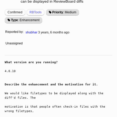
can be displayed in ReviewBoard diffs
Confirmed
RBTools
Priority
: Medium
Type
: Enhancement
Reported by:
shubhar
3 years, 6 months ago
Unassigned
What version are you running?
4.0.10
Describe the enhancement and the motivation for it.
We would like filetypes to be displayed along with the 
diff'd files. The 
motivation is that people often check-in files with the 
wrong filetypes,