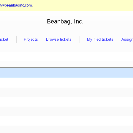
rt@beanbaginc.com
.
Beanbag, Inc.
ticket
Projects
Browse tickets
My filed tickets
Assign