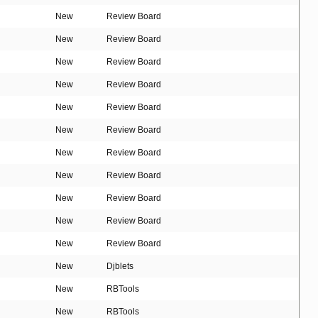
New
Review Board
New
Review Board
New
Review Board
New
Review Board
New
Review Board
New
Review Board
New
Review Board
New
Review Board
New
Review Board
New
Review Board
New
Review Board
New
Djblets
New
RBTools
New
RBTools