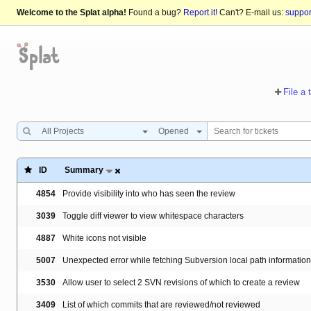
Welcome to the Splat alpha!
Found a bug?
Report it!
Can't? E-mail us:
suppo
File a 
All Projects
Opened
ID
Summary
4854
Provide visibility into who has seen the review
3039
Toggle diff viewer to view whitespace characters
4887
White icons not visible
5007
Unexpected error while fetching Subversion local path information
3530
Allow user to select 2 SVN revisions of which to create a review
3409
List of which commits that are reviewed/not reviewed