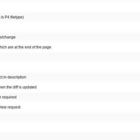
is P4 filetype)
fix/change
ich are at the end of the page
t in description
n the diff is updated
n required
view request