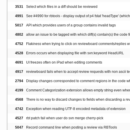
3531
Select which files in a diff should be reviewed
4991
See #4990 for rbtools - display output of p4 fstat 'headType' (which 
5017
API which provides users of a group contains invalid tags
4802
allow an issue to be tagged with which diff(s) contain(s) the code 
4752
Flakiness when trying to click on reviewboard comments/replies wh
4528
Errors occurs when displaying file with svn:keyword HeadURL
4691
UI freezes often on iPad when editing comments
4917
reviewboard fails when to accept review requests with non ascii tec
2794
Display changes corresponded to comment regions in the code whe
4199
Comment Categorization extension allows empty string even whe
4568
There is no way to discard changes to fields when discarding a re
4742
Exception when reading UTF-8 encoded metadata of extension
4527
rbt patch fail when user do svn merge cherry-pick
5047
Record command line when posting a review via RBTools