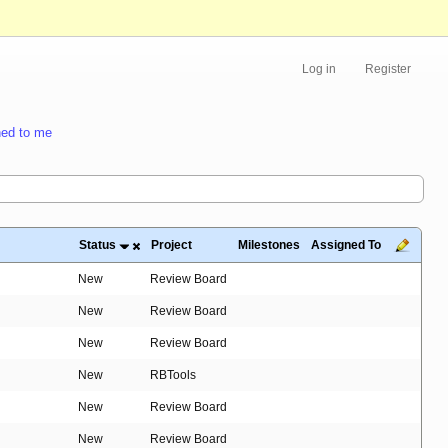
Log in
Register
ed to me
Status
Project
Milestones
Assigned To
New
Review Board
New
Review Board
New
Review Board
New
RBTools
New
Review Board
New
Review Board