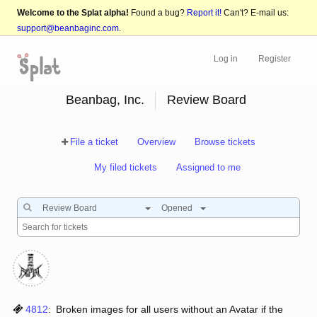
Welcome to the Splat alpha!
Found a bug?
Report it!
Can't? E-mail us:
support@beanbaginc.com
.
Log in
Register
Beanbag, Inc.
Review Board
File a ticket
Overview
Browse tickets
My filed tickets
Assigned to me
Review Board
Opened
4812
:
Broken images for all users without an Avatar if the