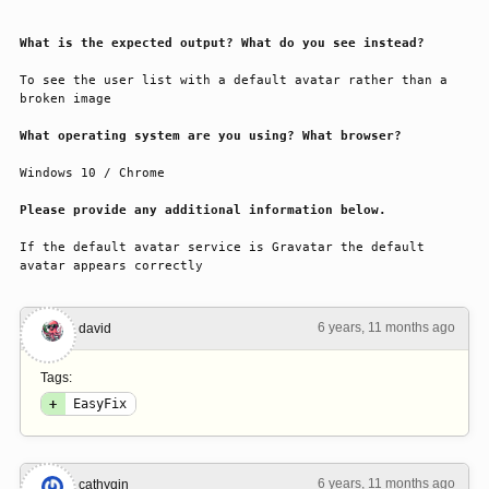
What is the expected output? What do you see instead?
To see the user list with a default avatar rather than a 
broken image
What operating system are you using? What browser?
Windows 10 / Chrome
Please provide any additional information below.
If the default avatar service is Gravatar the default 
avatar appears correctly
6 years, 11 months ago
#1
david
Tags:
+
EasyFix
6 years, 11 months ago
#2
cathyqin