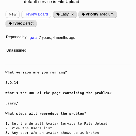
default service is File Upload
New
Review Board
EasyFix
Priority
: Medium
Type
: Defect
Reported by:
gwar
7 years, 4 months ago
Unassigned
What version are you running?
3.0.14
What's the URL of the page containing the problem?
users/
What steps will reproduce the problem?
Set the default Avatar Service to File Upload
View the Users list
Any user w/o an avatar shows up as broken