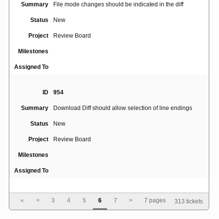
Summary
File mode changes should be indicated in the diff
Status
New
Project
Review Board
Milestones
Assigned To
ID
954
Summary
Download Diff should allow selection of line endings
Status
New
Project
Review Board
Milestones
Assigned To
ID
3491
«
<
3
4
5
6
7
>
7 pages
313 tickets
Alt+S shortcut interfering with Polish (Programmer)
Summary
Keyboard Layout