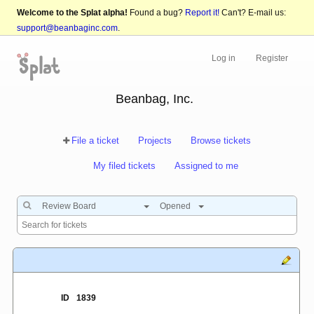
Welcome to the Splat alpha!
Found a bug?
Report it!
Can't? E-mail us:
support@beanbaginc.com
.
Log in
Register
Beanbag, Inc.
File a ticket
Projects
Browse tickets
My filed tickets
Assigned to me
Review Board
Opened
ID
1839