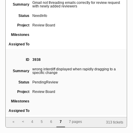
Gmail not threading emails correctly for review request
Summary
with newly added reviewers
Status
NeedInfo
Project
Review Board
Milestones
Assigned To
ID
3938
wrong interdiff displayed when rapidly dragging to a
Summary
specific change
Status
PendingReview
Project
Review Board
Milestones
Assigned To
«
<
4
5
6
7
7 pages
313 tickets
ID
5028