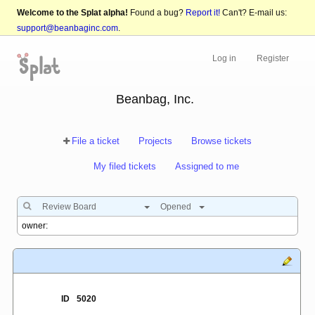
Welcome to the Splat alpha!
Found a bug?
Report it!
Can't? E-mail us:
support@beanbaginc.com
.
Log in
Register
Beanbag, Inc.
File a ticket
Projects
Browse tickets
My filed tickets
Assigned to me
Review Board
Opened
ID
5020