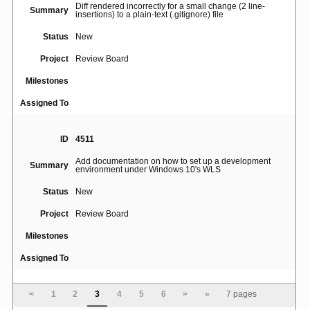
Diff rendered incorrectly for a small change (2 line-
Summary
insertions) to a plain-text (.gitignore) file
Status
New
Project
Review Board
Milestones
Assigned To
ID
4511
Add documentation on how to set up a development
Summary
environment under Windows 10's WLS
Status
New
Project
Review Board
Milestones
Assigned To
ID
193
<
1
2
3
4
5
6
>
»
7 pages