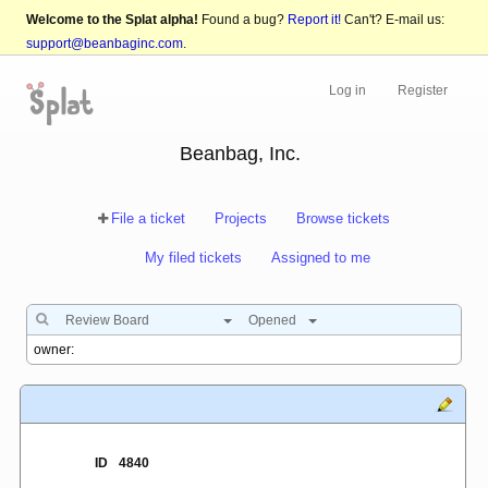
Welcome to the Splat alpha!
Found a bug?
Report it!
Can't? E-mail us:
support@beanbaginc.com
.
Log in
Register
Beanbag, Inc.
File a ticket
Projects
Browse tickets
My filed tickets
Assigned to me
Review Board
Opened
ID
4840