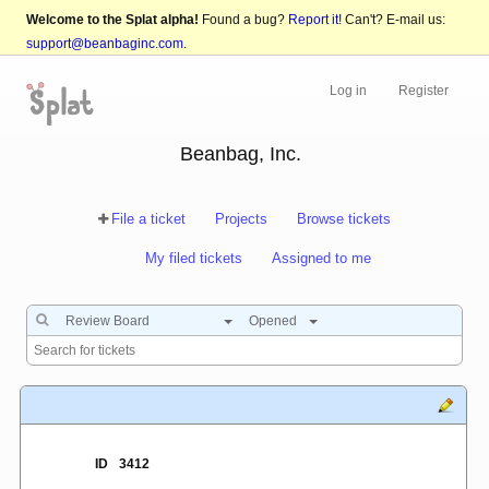
Welcome to the Splat alpha!
Found a bug?
Report it!
Can't? E-mail us:
support@beanbaginc.com
.
Log in
Register
Beanbag, Inc.
File a ticket
Projects
Browse tickets
My filed tickets
Assigned to me
Review Board
Opened
ID
3412