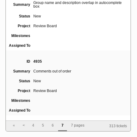
Group name and description overlap in autocomplete
Summary
box
Status
New
Project
Review Board
Milestones
Assigned To
ID
4935
Summary
Comments out of order
Status
New
Project
Review Board
Milestones
Assigned To
«
<
4
5
6
7
7 pages
313 tickets
ID
1218
Summary
'Expand this file' option