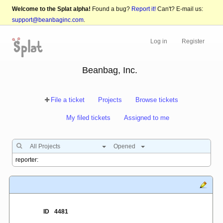
Welcome to the Splat alpha!
Found a bug?
Report it!
Can't? E-mail us:
support@beanbaginc.com
.
Log in
Register
Beanbag, Inc.
File a ticket
Projects
Browse tickets
My filed tickets
Assigned to me
All Projects
Opened
ID
4481