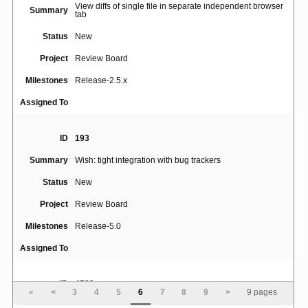
View diffs of single file in separate independent browser
Summary
tab
Status
New
Project
Review Board
Milestones
Release-2.5.x
Assigned To
ID
193
Summary
Wish: tight integration with bug trackers
Status
New
Project
Review Board
Milestones
Release-5.0
Assigned To
ID
4582
«
<
3
4
5
6
7
8
9
>
9 pages
Summary
Support multiple bug trackers