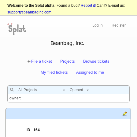
Welcome to the Splat alpha!
Found a bug?
Report it!
Can't? E-mail us:
support@beanbaginc.com
.
Log in
Register
Beanbag, Inc.
File a ticket
Projects
Browse tickets
My filed tickets
Assigned to me
All Projects
Opened
ID
164