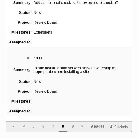
Summary
Add an optional checklist for reviewers to check off
Status
New
Project
Review Board
Milestones
Extensions
Assigned To
ID
4033
rb-site install should set web-server ownership as
Summary
appropriate when installing a site
Status
New
Project
Review Board
Milestones
Assigned To
«
<
5
6
7
8
9
>
9 pages
419 tickets
ID
4035
Update Diff dialog box doesn't remember SVN "base