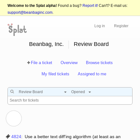
Welcome to the Splat alpha!
Found a bug?
Report it!
Can't? E-mail us:
support@beanbaginc.com
.
Log in
Register
Beanbag, Inc.
Review Board
File a ticket
Overview
Browse tickets
My filed tickets
Assigned to me
Review Board
Opened
4824
:
Use a better text diff'ing algorithm (at least as an