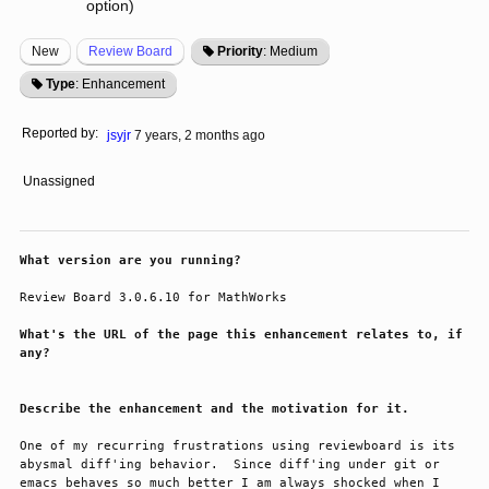
option)
New
Review Board
Priority
: Medium
Type
: Enhancement
Reported by:
jsyjr
7 years, 2 months ago
Unassigned
What version are you running?
Review Board 3.0.6.10 for MathWorks
What's the URL of the page this enhancement relates to, if
any?
Describe the enhancement and the motivation for it.
One of my recurring frustrations using reviewboard is its 
abysmal diff'ing behavior.  Since diff'ing under git or 
emacs behaves so much better I am always shocked when I 