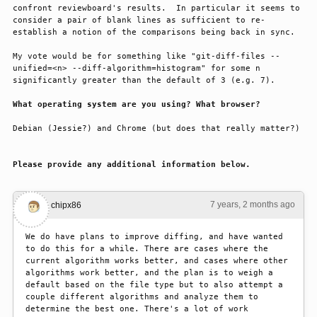
confront reviewboard's results.  In particular it seems to 
consider a pair of blank lines as sufficient to re-
establish a notion of the comparisons being back in sync.
My vote would be for something like "git-diff-files --
unified=<n> --diff-algorithm=histogram" for some n 
significantly greater than the default of 3 (e.g. 7).
What operating system are you using? What browser?
Debian (Jessie?) and Chrome (but does that really matter?)
Please provide any additional information below.
7 years, 2 months ago
#1
chipx86
We do have plans to improve diffing, and have wanted 
to do this for a while. There are cases where the 
current algorithm works better, and cases where other 
algorithms work better, and the plan is to weigh a 
default based on the file type but to also attempt a 
couple different algorithms and analyze them to 
determine the best one. There's a lot of work 