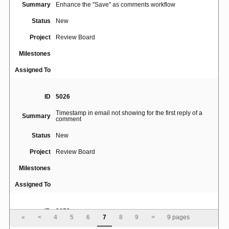
Summary
Enhance the "Save" as comments workflow
Status
New
Project
Review Board
Milestones
Assigned To
ID
5026
Timestamp in email not showing for the first reply of a
Summary
comment
Status
New
Project
Review Board
Milestones
Assigned To
ID
3653
«
<
4
5
6
7
8
9
>
9 pages
view/reply links in diff message popup partially obscur