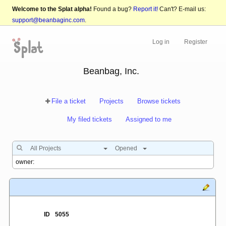
Welcome to the Splat alpha!
Found a bug?
Report it!
Can't? E-mail us:
support@beanbaginc.com
.
Log in
Register
Beanbag, Inc.
File a ticket
Projects
Browse tickets
My filed tickets
Assigned to me
All Projects
Opened
ID
5055