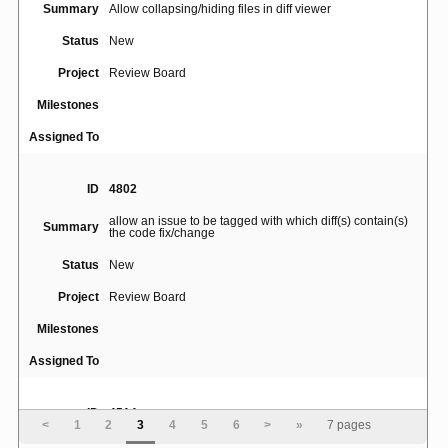
Summary
Allow collapsing/hiding files in diff viewer
Status
New
Project
Review Board
Milestones
Assigned To
ID
4802
allow an issue to be tagged with which diff(s) contain(s)
Summary
the code fix/change
Status
New
Project
Review Board
Milestones
Assigned To
ID
4514
<
1
2
3
4
5
6
>
»
7 pages
Clicking on "deleted comment" on diff page allows user