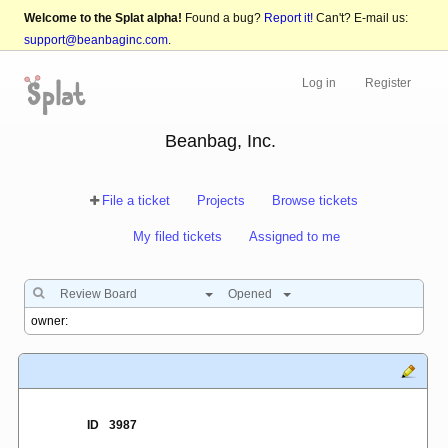
Welcome to the Splat alpha!
Found a bug?
Report it!
Can't? E-mail us:
support@beanbaginc.com
.
Log in
Register
Beanbag, Inc.
File a ticket
Projects
Browse tickets
My filed tickets
Assigned to me
Review Board
Opened
ID
3987