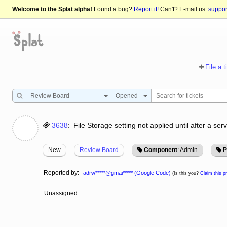
Welcome to the Splat alpha!
Found a bug?
Report it!
Can't? E-mail us:
suppo
File a t
Review Board
Opened
3638
:
File Storage setting not applied until after a serv
New
Review Board
Component
: Admin
P
Reported by:
adrw*****@gmai***** (Google Code)
(Is this you?
Claim this pr
Unassigned