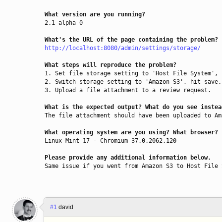
What version are you running?
2.1 alpha 0

What's the URL of the page containing the problem?
http://localhost:8080/admin/settings/storage/
What steps will reproduce the problem?
1. Set file storage setting to 'Host File System', 
2. Switch storage setting to 'Amazon S3', hit save.

3. Upload a file attachment to a review request.

What is the expected output? What do you see instea
The file attachment should have been uploaded to Am
What operating system are you using? What browser?
Linux Mint 17 - Chromium 37.0.2062.120

Please provide any additional information below.
Same issue if you went from Amazon S3 to Host File 
#1
david