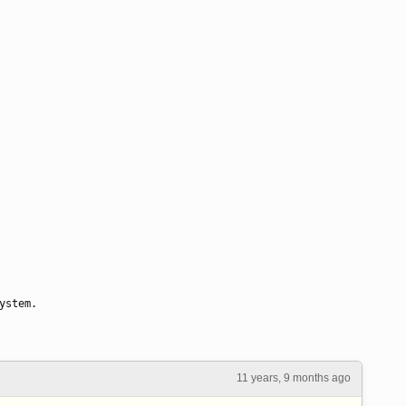
ystem.
11 years, 9 months ago