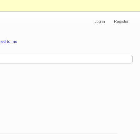
Log in
Register
ned to me