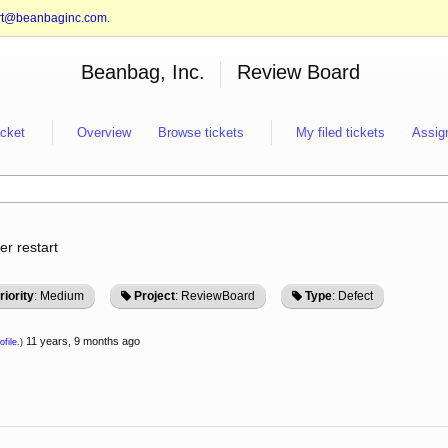
rt@beanbaginc.com
.
Beanbag, Inc.
Review Board
icket
Overview
Browse tickets
My filed tickets
Assig
er restart
riority
: Medium
Project
: ReviewBoard
Type
: Defect
11 years, 9 months ago
ofile.
)