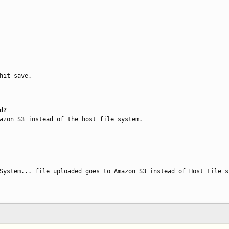
hit save.

d?
azon S3 instead of the host file system.

System... file uploaded goes to Amazon S3 instead of Host File s