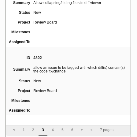
Summary
Allow collapsing/hiding files in diff viewer
Status
New
Project
Review Board
Milestones
Assigned To
ID
4802
allow an issue to be tagged with which diff(s) contain(s)
Summary
the code fix/change
Status
New
Project
Review Board
Milestones
Assigned To
ID
4514
<
1
2
3
4
5
6
>
»
7 pages
Clicking on "deleted comment" on diff page allows user