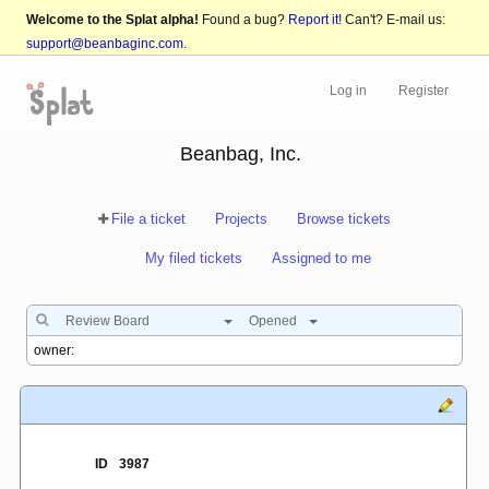
Welcome to the Splat alpha!
Found a bug?
Report it!
Can't? E-mail us:
support@beanbaginc.com
.
Log in
Register
Beanbag, Inc.
File a ticket
Projects
Browse tickets
My filed tickets
Assigned to me
Review Board
Opened
ID
3987