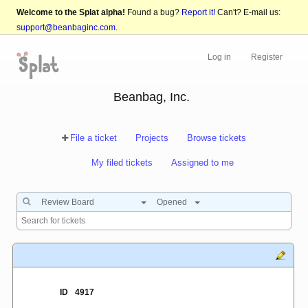
Welcome to the Splat alpha!
Found a bug?
Report it!
Can't? E-mail us:
support@beanbaginc.com
.
Log in
Register
Beanbag, Inc.
File a ticket
Projects
Browse tickets
My filed tickets
Assigned to me
Review Board
Opened
ID
4917