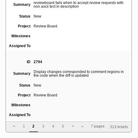
reviewboard fails when to accept review requests with
Summary
non ascii tect in description
Status
New
Project
Review Board
Milestones
Assigned To
ID
2794
Display changes corresponded to comment regions in
Summary
the code when the diff is updated
Status
New
Project
Review Board
Milestones
Assigned To
<
1
2
3
4
5
>
»
7 pages
313 tickets
ID
4199