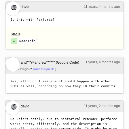
11 years, 4 months ago
#1
david
Is this with Perforce?
Status:
+
NeedInfo
11 years, 4 months ago
#2
and***@andrew****** (Google Code)
(Is this you?
Claim this profile.
)
Yes, although I imagine it could happen with other 
SCMs as well, depending on how they ID their commits.
11 years, 2 months ago
#3
david
So unfortunately, due to historical reasons, perforce 
works pretty differently, and the description is 
actually updated on the server side. It might be nice 