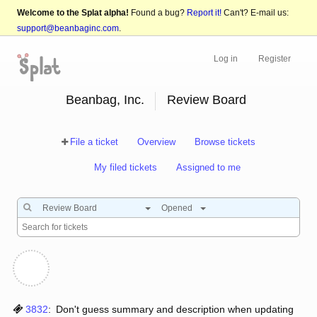
Welcome to the Splat alpha!
Found a bug?
Report it!
Can't? E-mail us:
support@beanbaginc.com
.
Log in
Register
Beanbag, Inc.
Review Board
File a ticket
Overview
Browse tickets
My filed tickets
Assigned to me
Review Board
Opened
3832
:
Don't guess summary and description when updating