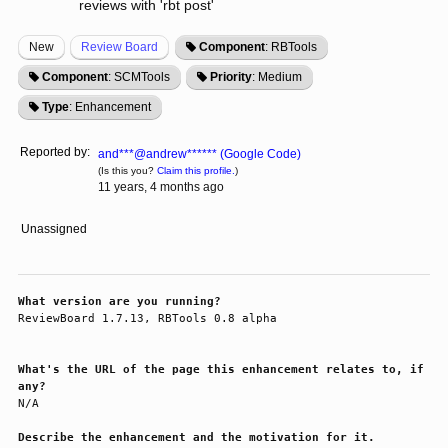
reviews with 'rbt post'
New
Review Board
Component
: RBTools
Component
: SCMTools
Priority
: Medium
Type
: Enhancement
Reported by:
and***@andrew****** (Google Code)
(Is this you?
Claim this profile.
)
11 years, 4 months ago
Unassigned
What version are you running?
ReviewBoard 1.7.13, RBTools 0.8 alpha

What's the URL of the page this enhancement relates to, if
any?
N/A

Describe the enhancement and the motivation for it.