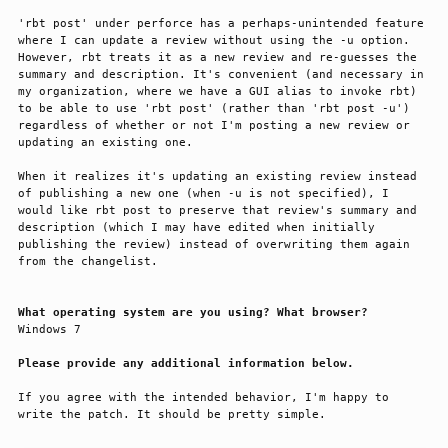
'rbt post' under perforce has a perhaps-unintended feature 
where I can update a review without using the -u option. 
However, rbt treats it as a new review and re-guesses the 
summary and description. It's convenient (and necessary in 
my organization, where we have a GUI alias to invoke rbt) 
to be able to use 'rbt post' (rather than 'rbt post -u') 
regardless of whether or not I'm posting a new review or 
updating an existing one.

When it realizes it's updating an existing review instead 
of publishing a new one (when -u is not specified), I 
would like rbt post to preserve that review's summary and 
description (which I may have edited when initially 
publishing the review) instead of overwriting them again 
from the changelist.

What operating system are you using? What browser?
Windows 7

Please provide any additional information below.
If you agree with the intended behavior, I'm happy to 
write the patch. It should be pretty simple.