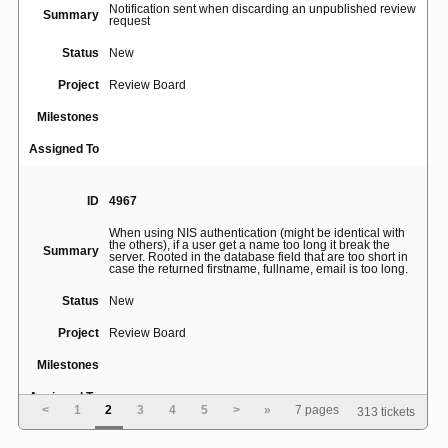
Notification sent when discarding an unpublished review
Summary
request
Status
New
Project
Review Board
Milestones
Assigned To
ID
4967
When using NIS authentication (might be identical with
the others), if a user get a name too long it break the
Summary
server. Rooted in the database field that are too short in
case the returned firstname, fullname, email is too long.
Status
New
Project
Review Board
Milestones
Assigned To
<
1
2
3
4
5
>
»
7 pages
313 tickets