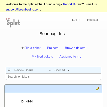
Welcome to the Splat alpha!
Found a bug?
Report it!
Can't? E-mail us:
support@beanbaginc.com
.
Log in
Register
Beanbag, Inc.
File a ticket
Projects
Browse tickets
My filed tickets
Assigned to me
Review Board
Opened
ID
4764