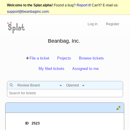
Welcome to the Splat alpha!
Found a bug?
Report it!
Can't? E-mail us:
support@beanbaginc.com
.
Log in
Register
Beanbag, Inc.
File a ticket
Projects
Browse tickets
My filed tickets
Assigned to me
Review Board
Opened
ID
2523