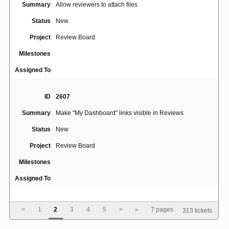
Summary
Allow reviewers to attach files
Status
New
Project
Review Board
Milestones
Assigned To
ID
2607
Summary
Make "My Dashboard" links visible in Reviews
Status
New
Project
Review Board
Milestones
Assigned To
ID
2740
<
1
2
3
4
5
>
»
7 pages
313 tickets
Summary
Trophies for prime numbers