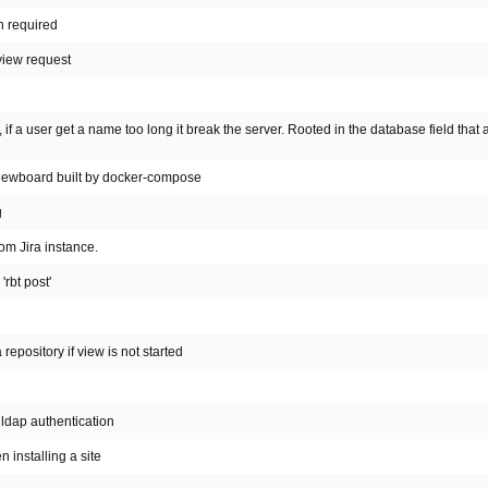
n required
view request
if a user get a name too long it break the server. Rooted in the database field that 
eviewboard built by docker-compose
g
om Jira instance.
rbt post'
epository if view is not started
ldap authentication
 installing a site