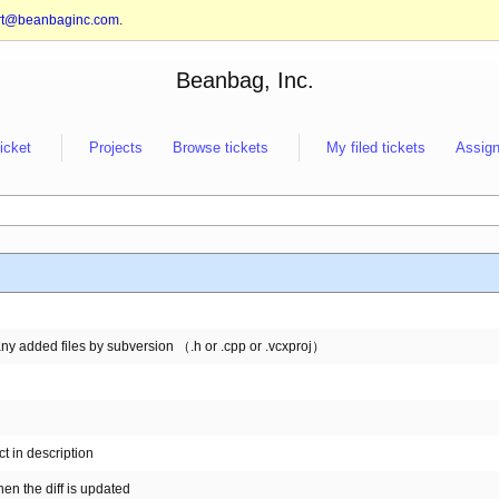
rt@beanbaginc.com
.
Beanbag, Inc.
ticket
Projects
Browse tickets
My filed tickets
Assign
any added files by subversion （.h or .cpp or .vcxproj）
t in description
n the diff is updated