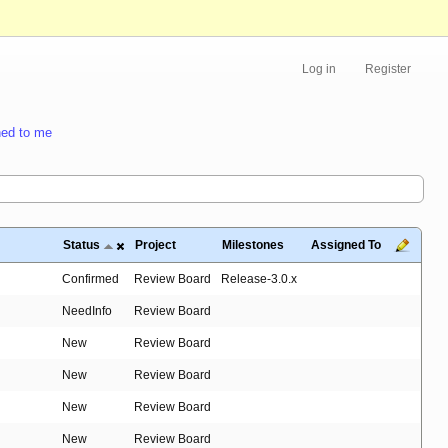
Log in
Register
ed to me
Status
Project
Milestones
Assigned To
Confirmed
Review Board
Release-3.0.x
NeedInfo
Review Board
New
Review Board
New
Review Board
New
Review Board
New
Review Board