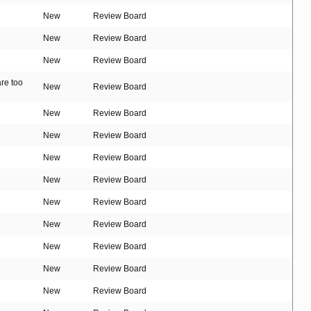
New
Review Board
New
Review Board
New
Review Board
are too
New
Review Board
New
Review Board
New
Review Board
New
Review Board
New
Review Board
New
Review Board
New
Review Board
New
Review Board
New
Review Board
New
Review Board