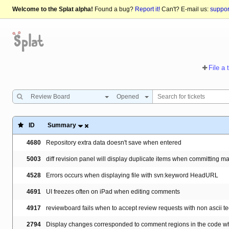
Welcome to the Splat alpha!
Found a bug?
Report it!
Can't? E-mail us:
suppo
File a 
Review Board
Opened
ID
Summary
4680
Repository extra data doesn't save when entered
5003
diff revision panel will display duplicate items when committing m
4528
Errors occurs when displaying file with svn:keyword HeadURL
4691
UI freezes often on iPad when editing comments
4917
reviewboard fails when to accept review requests with non ascii tec
2794
Display changes corresponded to comment regions in the code whe