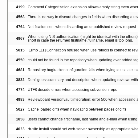
4199
Comment Categorization extension allows empty string even whe
4568
There is no way to discard changes to fields when discarding a re
4764
Notification sent when discarding an unpublished review request
When using NIS authentication (might be identical with the others), 
4967
short in case the returned firstname, fullname, email is too long.
5015
[Errno 111] Connection refused when use rbtools to connect to r
4550
could not be found in the repository when updating over added ta
4681
Repository bugtracker configuration fails when trying to use a cust
3832
Don't guess summary and description when updating reviews with '
4774
UTF8 decode errors when accessing subversion repo
4983
Reviewboard versionvault integration: error 500 when accessing a r
5027
Cache loaded diffs when navigating between pages of diffs
1858
users cannot change first name, last name and e-mail when using 
4033
rb-site install should set web-server ownership as appropriate when