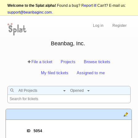
Welcome to the Splat alpha!
Found a bug?
Report it!
Can't? E-mail us:
support@beanbaginc.com
.
Log in
Register
Beanbag, Inc.
File a ticket
Projects
Browse tickets
My filed tickets
Assigned to me
All Projects
Opened
ID
5054