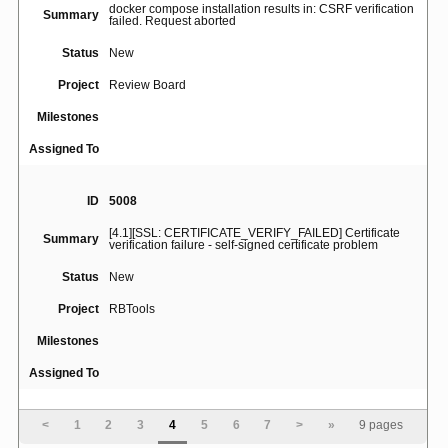
docker compose installation results in: CSRF verification
Summary
failed. Request aborted
Status
New
Project
Review Board
Milestones
Assigned To
ID
5008
[4.1][SSL: CERTIFICATE_VERIFY_FAILED] Certificate
Summary
verification failure - self-signed certificate problem
Status
New
Project
RBTools
Milestones
Assigned To
ID
5023
<
1
2
3
4
5
6
7
>
»
9 pages