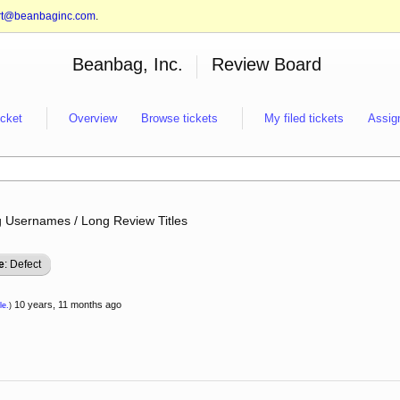
rt@beanbaginc.com
.
Beanbag, Inc.
Review Board
icket
Overview
Browse tickets
My filed tickets
Assig
g Usernames / Long Review Titles
e
: Defect
10 years, 11 months ago
le.
)