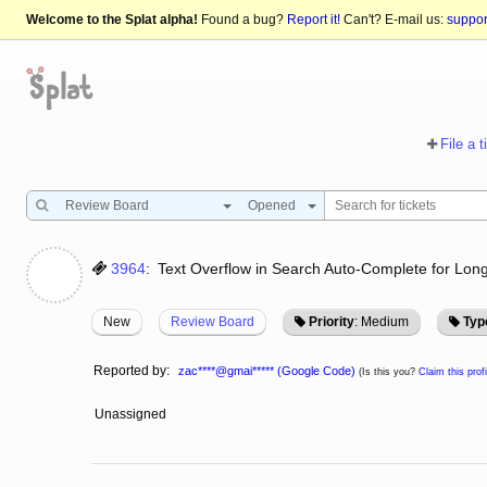
Welcome to the Splat alpha!
Found a bug?
Report it!
Can't? E-mail us:
suppo
File a t
Review Board
Opened
3964
:
Text Overflow in Search Auto-Complete for Lon
New
Review Board
Priority
: Medium
Typ
Reported by:
zac****@gmai***** (Google Code)
(Is this you?
Claim this profi
Unassigned