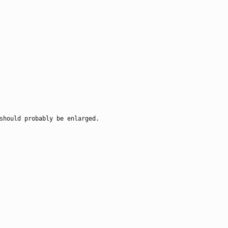
should probably be enlarged.
