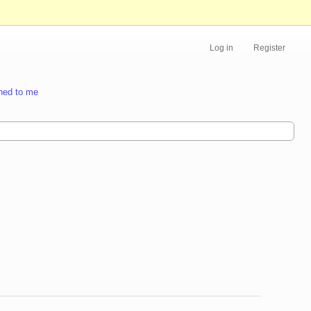
Log in
Register
ned to me