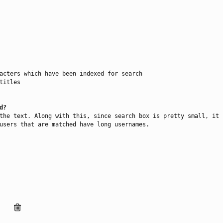
acters which have been indexed for search

itles

d?
the text. Along with this, since search box is pretty small, it 
users that are matched have long usernames.
