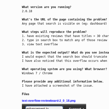
What version are you running?
2.0.18

What's the URL of the page containing the problem?
Any page that search is visible on (eg: dashboard)

What steps will reproduce the problem?
1. have existing reviews that have titles > 30 char
2. type in search box to match any of those review t
3. view text overflow

What is the expected output? What do you see instea
I would expect that the search box should truncate 
I have also noticed that this overflow occurs when 
What operating system are you using? What browser?
Windows 7 / Chrome

Please provide any additional information below.
I have attached a screenshot of the issue.
Files
text-overflow-reviewboard-2_0_18.png