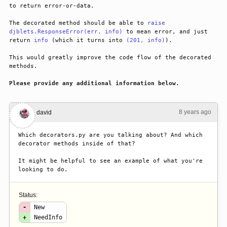
to return error-or-data.
The decorated method should be able to 
raise
djblets.ResponseError(err, info)
 to mean error, and just 
return 
info
 (which it turns into 
(201, info)
).
This would greatly improve the code flow of the decorated 
methods.
Please provide any additional information below.
8 years ago
#1
david
Which decorators.py are you talking about? And which 
decorator methods inside of that?
It might be helpful to see an example of what you're 
looking to do.
Status:
-
New
+
NeedInfo