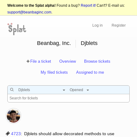
Welcome to the Splat alpha!
Found a bug?
Report it!
Can't? E-mail us:
support@beanbaginc.com
.
Log in
Register
Beanbag, Inc.
Djblets
File a ticket
Overview
Browse tickets
My filed tickets
Assigned to me
Djblets
Opened
4723
:
Djblets should allow decorated methods to use