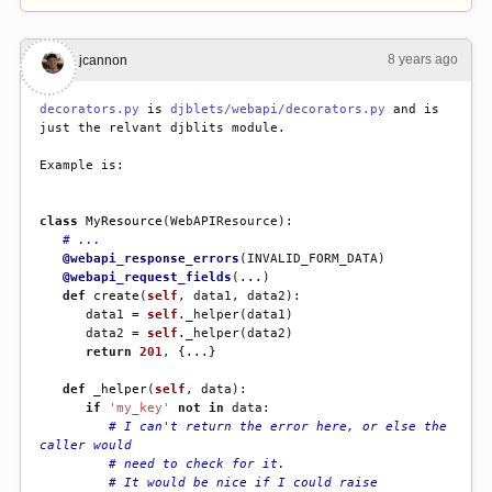
8 years ago
#2
jcannon
decorators.py
 is 
djblets/webapi/decorators.py
 and is 
just the relvant djblits module.
Example is:
class
MyResource
(
WebAPIResource
):
# ...
@webapi_response_errors
(
INVALID_FORM_DATA
)
@webapi_request_fields
(
...
)
def
create
(
self
,
data1
,
data2
):
data1
=
self
.
_helper
(
data1
)
data2
=
self
.
_helper
(
data2
)
return
201
,
{
...
}
def
_helper
(
self
,
data
):
if
'my_key'
not
in
data
:
# I can't return the error here, or else the 
caller would
# need to check for it.
# It would be nice if I could raise 