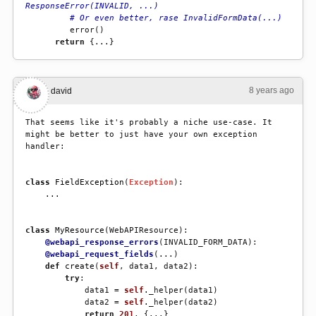
ResponseError(INVALID, ...)
# Or even better, rase InvalidFormData(...)
error
()
return
{
...
}
8 years ago
#3
david
That seems like it's probably a niche use-case. It 
might be better to just have your own exception 
handler:
class
FieldException
(
Exception
):
...
class
MyResource
(
WebAPIResource
):
@webapi_response_errors
(
INVALID_FORM_DATA
):
@webapi_request_fields
(
...
)
def
create
(
self
,
data1
,
data2
):
try
:
data1
=
self
.
_helper
(
data1
)
data2
=
self
.
_helper
(
data2
)
return
201
,
{
...
}