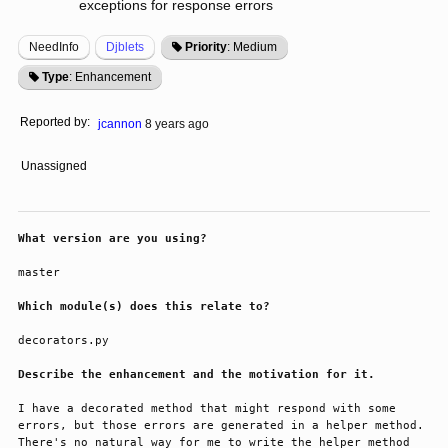
exceptions for response errors
NeedInfo
Djblets
Priority
: Medium
Type
: Enhancement
Reported by:
jcannon
8 years ago
Unassigned
What version are you using?
master
Which module(s) does this relate to?
decorators.py
Describe the enhancement and the motivation for it.
I have a decorated method that might respond with some 
errors, but those errors are generated in a helper method. 
There's no natural way for me to write the helper method 