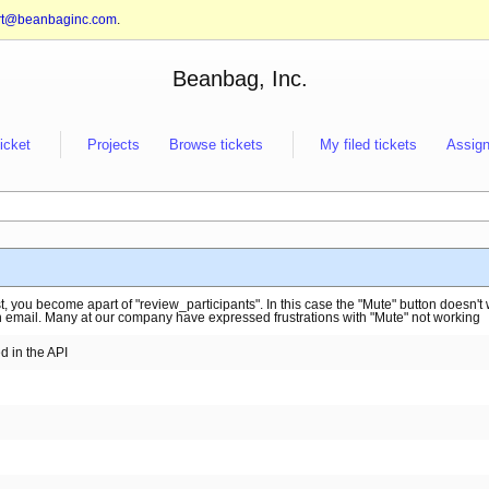
rt@beanbaginc.com
.
Beanbag, Inc.
ticket
Projects
Browse tickets
My filed tickets
Assign
, you become apart of "review_participants". In this case the "Mute" button doesn't
h email. Many at our company have expressed frustrations with "Mute" not working
 in the API