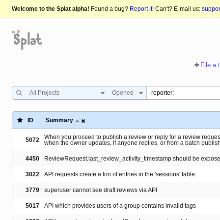
Welcome to the Splat alpha!
Found a bug?
Report it!
Can't? E-mail us:
suppo
File a 
All Projects
Opened
ID
Summary
When you proceed to publish a review or reply for a review request
5072
when the owner updates, if anyone replies, or from a batch publis
4450
ReviewRequest.last_review_activity_timestamp should be exposed
3022
API requests create a ton of entries in the 'sessions' table.
3779
superuser cannot see draft reviews via API
5017
API which provides users of a group contains invalid tags