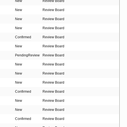
New
Review Board
New
Review Board
New
Review Board
New
Review Board
Confirmed
Review Board
New
Review Board
PendingReview
Review Board
New
Review Board
New
Review Board
New
Review Board
Confirmed
Review Board
New
Review Board
New
Review Board
Confirmed
Review Board