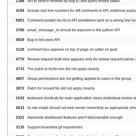
1398
API to search reviews by bug ID and query review status
4194
Include real line numbers for diff comments in API, webhook payl
5051
Comment posted via rbt or API sometimes land on a wrong line lo
3780
email_message_id should be exposed in the python API
4929
Bug in list users API
3128
comment box appears on top of page on safari on ipad
4770
Review request draft view appears only for review request owner, 
4733
The patch to footer.wm did not apply cleanly.
4857
Group permissions are not getting applied to users in the group
3972
Patch for moved file did not apply cleanly
1543
keyboard shortcuts for main application views (individual review
4033
rb-site install should set web-server ownership as appropriate when
2321
Awesome dashboard features aren't discoverable enough.
3135
Support Assembla git repositories