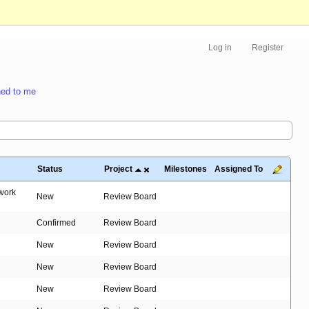
Log in
Register
ed to me
Status
Project
Milestones
Assigned To
 work
New
Review Board
Confirmed
Review Board
New
Review Board
New
Review Board
New
Review Board