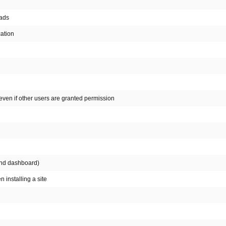
oads
cation
even if other users are granted permission
 and dashboard)
 installing a site