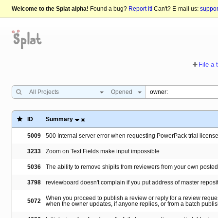
Welcome to the Splat alpha!
Found a bug?
Report it!
Can't? E-mail us:
suppo
File a 
All Projects
Opened
ID
Summary
5009
500 Internal server error when requesting PowerPack trial licen
3233
Zoom on Text Fields make input impossible
5036
The ability to remove shipits from reviewers from your own poste
3798
reviewboard doesn't complain if you put address of master reposi
When you proceed to publish a review or reply for a review reques
5072
when the owner updates, if anyone replies, or from a batch publi