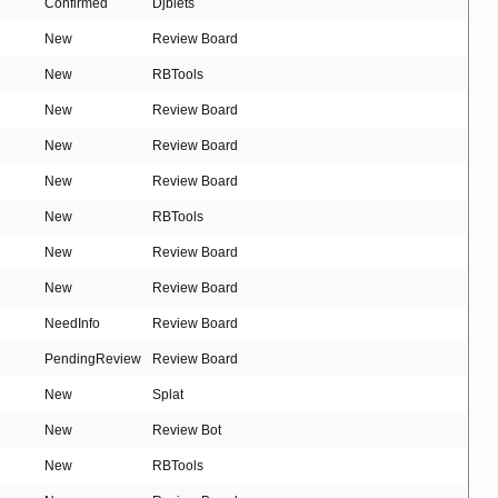
Confirmed
Djblets
New
Review Board
New
RBTools
New
Review Board
New
Review Board
New
Review Board
New
RBTools
New
Review Board
New
Review Board
NeedInfo
Review Board
PendingReview
Review Board
New
Splat
New
Review Bot
New
RBTools