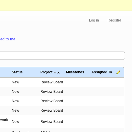
Log in
Register
ed to me
Status
Project
Milestones
Assigned To
New
Review Board
New
Review Board
New
Review Board
New
Review Board
t work
New
Review Board