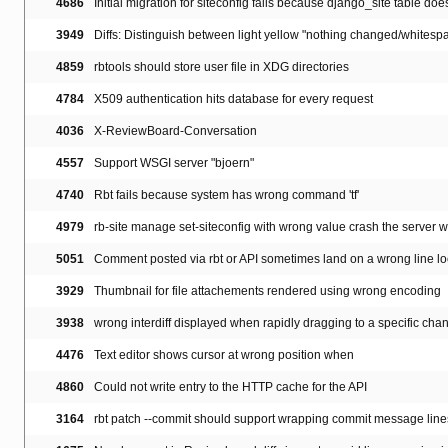
4686
Initial migration for siteconfig fails because django_site table doesn
3949
Diffs: Distinguish between light yellow "nothing changed/whitespa
4859
rbtools should store user file in XDG directories
4784
X509 authentication hits database for every request
4036
X-ReviewBoard-Conversation
4557
Support WSGI server "bjoern"
4740
Rbt fails because system has wrong command 'tf'
4979
rb-site manage set-siteconfig with wrong value crash the server wi
5051
Comment posted via rbt or API sometimes land on a wrong line lo
3929
Thumbnail for file attachements rendered using wrong encoding
3938
wrong interdiff displayed when rapidly dragging to a specific cha
4476
Text editor shows cursor at wrong position when
4860
Could not write entry to the HTTP cache for the API
3164
rbt patch --commit should support wrapping commit message line