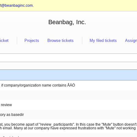
rt@beanbaginc.com
.
Beanbag, Inc.
ticket
Projects
Browse tickets
My filed tickets
Assign
se if company/organization name contains ÅÄÖ
d review
tory as basedir
t, you become apart of "review_participants". In this case the "Mute" button doesn'
sh email. Many at our company have expressed frustrations with "Mute" not working