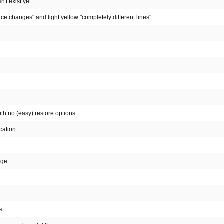
't exist yet.
ce changes" and light yellow "completely different lines"
th no (easy) restore options.
cation
nge
s